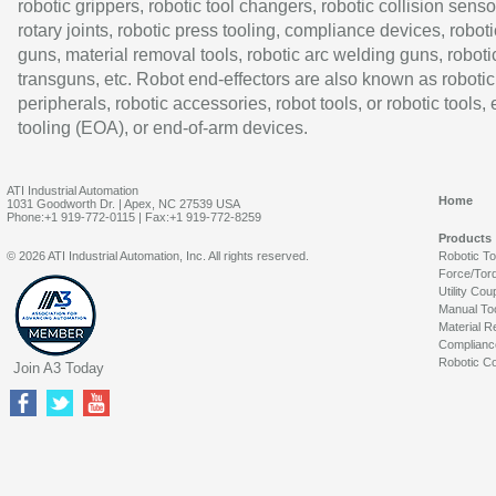
robotic grippers, robotic tool changers, robotic collision senso
rotary joints, robotic press tooling, compliance devices, roboti
guns, material removal tools, robotic arc welding guns, roboti
transguns, etc. Robot end-effectors are also known as robotic
peripherals, robotic accessories, robot tools, or robotic tools,
tooling (EOA), or end-of-arm devices.
ATI Industrial Automation
Home
1031 Goodworth Dr. | Apex, NC 27539 USA
Phone:+1 919-772-0115 | Fax:+1 919-772-8259
Products
© 2026 ATI Industrial Automation, Inc. All rights reserved.
Robotic T
Force/Tor
Utility Cou
Manual To
Material R
Complianc
Robotic Co
Join A3 Today