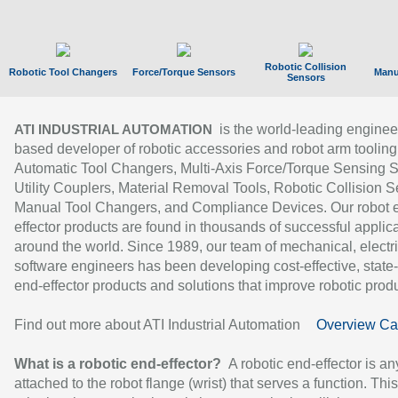
Robotic Collision
Robotic Tool Changers
Force/Torque Sensors
Manu
Sensors
is the world-leading enginee
ATI INDUSTRIAL AUTOMATION
based developer of robotic accessories and robot arm tooling
Automatic Tool Changers, Multi-Axis Force/Torque Sensing 
Utility Couplers, Material Removal Tools, Robotic Collision S
Manual Tool Changers, and Compliance Devices. Our robot 
effector products are found in thousands of successful applic
around the world. Since 1989, our team of mechanical, electri
software engineers has been developing cost-effective, state-
end-effector products and solutions that improve robotic produc
Find out more about ATI Industrial Automation
Overview Ca
What is a robotic end-effector?
A robotic end-effector is an
attached to the robot flange (wrist) that serves a function. Thi