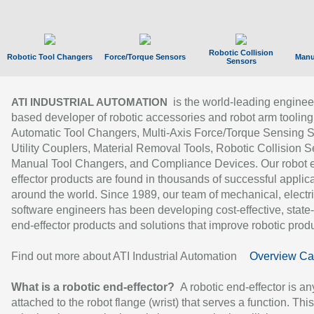
Robotic Collision
Robotic Tool Changers
Force/Torque Sensors
Manu
Sensors
is the world-leading enginee
ATI INDUSTRIAL AUTOMATION
based developer of robotic accessories and robot arm tooling
Automatic Tool Changers, Multi-Axis Force/Torque Sensing 
Utility Couplers, Material Removal Tools, Robotic Collision S
Manual Tool Changers, and Compliance Devices. Our robot 
effector products are found in thousands of successful applic
around the world. Since 1989, our team of mechanical, electri
software engineers has been developing cost-effective, state-
end-effector products and solutions that improve robotic produc
Find out more about ATI Industrial Automation
Overview Ca
What is a robotic end-effector?
A robotic end-effector is an
attached to the robot flange (wrist) that serves a function. Thi