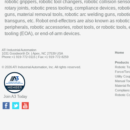
robotic grippers, robotic tool changers, robotic collision senso
rotary joints, robotic press tooling, compliance devices, roboti
guns, material removal tools, robotic arc welding guns, roboti
transguns, etc. Robot end-effectors are also known as robotic
peripherals, robotic accessories, robot tools, or robotic tools,
tooling (EOA), or end-of-arm devices.
ATI Industrial Automation
Home
1031 Goodworth Dr. | Apex, NC 27539 USA
Phone:+1 919-772-0115 | Fax:+1 919-772-8259
Products
© 2026 ATI Industrial Automation, Inc. All rights reserved.
Robotic T
Force/Tor
Utility Cou
Manual To
Material R
Complianc
Robotic Co
Join A3 Today