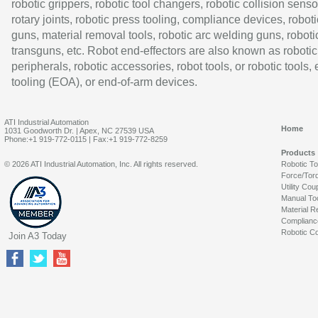
robotic grippers, robotic tool changers, robotic collision senso
rotary joints, robotic press tooling, compliance devices, roboti
guns, material removal tools, robotic arc welding guns, roboti
transguns, etc. Robot end-effectors are also known as robotic
peripherals, robotic accessories, robot tools, or robotic tools,
tooling (EOA), or end-of-arm devices.
ATI Industrial Automation
Home
1031 Goodworth Dr. | Apex, NC 27539 USA
Phone:+1 919-772-0115 | Fax:+1 919-772-8259
Products
© 2026 ATI Industrial Automation, Inc. All rights reserved.
Robotic T
Force/Tor
Utility Cou
Manual To
Material R
Complianc
Robotic Co
Join A3 Today