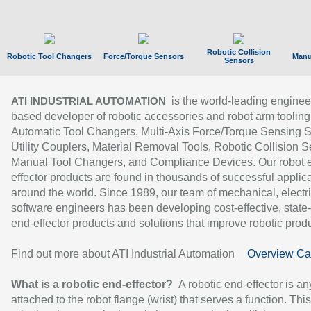
Robotic Collision
Robotic Tool Changers
Force/Torque Sensors
Manu
Sensors
is the world-leading enginee
ATI INDUSTRIAL AUTOMATION
based developer of robotic accessories and robot arm tooling
Automatic Tool Changers, Multi-Axis Force/Torque Sensing 
Utility Couplers, Material Removal Tools, Robotic Collision S
Manual Tool Changers, and Compliance Devices. Our robot 
effector products are found in thousands of successful applic
around the world. Since 1989, our team of mechanical, electri
software engineers has been developing cost-effective, state-
end-effector products and solutions that improve robotic produc
Find out more about ATI Industrial Automation
Overview Ca
What is a robotic end-effector?
A robotic end-effector is an
attached to the robot flange (wrist) that serves a function. Thi