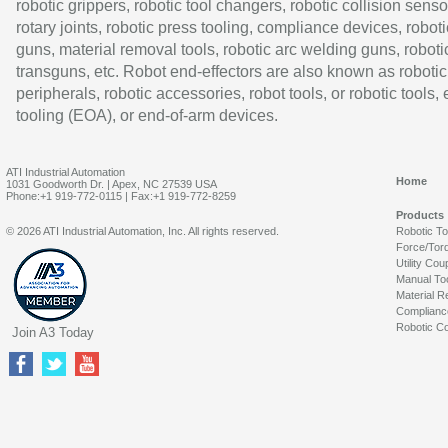
robotic grippers, robotic tool changers, robotic collision senso
rotary joints, robotic press tooling, compliance devices, roboti
guns, material removal tools, robotic arc welding guns, roboti
transguns, etc. Robot end-effectors are also known as robotic
peripherals, robotic accessories, robot tools, or robotic tools,
tooling (EOA), or end-of-arm devices.
ATI Industrial Automation
Home
1031 Goodworth Dr. | Apex, NC 27539 USA
Phone:+1 919-772-0115 | Fax:+1 919-772-8259
Products
© 2026 ATI Industrial Automation, Inc. All rights reserved.
Robotic T
Force/Tor
Utility Cou
Manual To
Material R
Complianc
Robotic Co
Join A3 Today