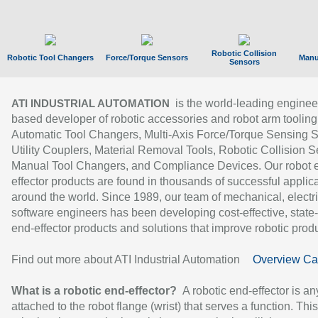
Robotic Collision
Robotic Tool Changers
Force/Torque Sensors
Manu
Sensors
is the world-leading enginee
ATI INDUSTRIAL AUTOMATION
based developer of robotic accessories and robot arm tooling
Automatic Tool Changers, Multi-Axis Force/Torque Sensing 
Utility Couplers, Material Removal Tools, Robotic Collision S
Manual Tool Changers, and Compliance Devices. Our robot 
effector products are found in thousands of successful applic
around the world. Since 1989, our team of mechanical, electri
software engineers has been developing cost-effective, state-
end-effector products and solutions that improve robotic produc
Find out more about ATI Industrial Automation
Overview Ca
What is a robotic end-effector?
A robotic end-effector is an
attached to the robot flange (wrist) that serves a function. Thi