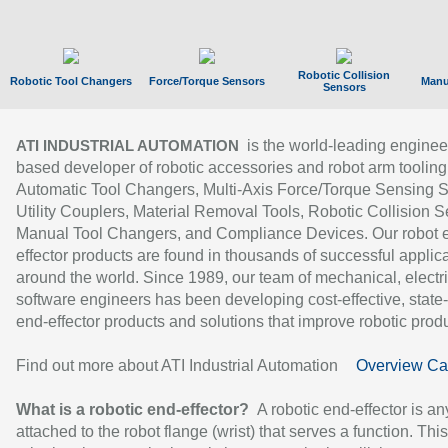
Robotic Collision
Robotic Tool Changers
Force/Torque Sensors
Manu
Sensors
is the world-leading enginee
ATI INDUSTRIAL AUTOMATION
based developer of robotic accessories and robot arm tooling
Automatic Tool Changers, Multi-Axis Force/Torque Sensing 
Utility Couplers, Material Removal Tools, Robotic Collision S
Manual Tool Changers, and Compliance Devices. Our robot 
effector products are found in thousands of successful applic
around the world. Since 1989, our team of mechanical, electri
software engineers has been developing cost-effective, state-
end-effector products and solutions that improve robotic produc
Find out more about ATI Industrial Automation
Overview Ca
What is a robotic end-effector?
A robotic end-effector is an
attached to the robot flange (wrist) that serves a function. Thi