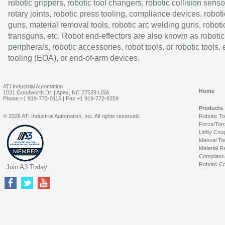
robotic grippers, robotic tool changers, robotic collision senso
rotary joints, robotic press tooling, compliance devices, roboti
guns, material removal tools, robotic arc welding guns, roboti
transguns, etc. Robot end-effectors are also known as robotic
peripherals, robotic accessories, robot tools, or robotic tools,
tooling (EOA), or end-of-arm devices.
ATI Industrial Automation
Home
1031 Goodworth Dr. | Apex, NC 27539 USA
Phone:+1 919-772-0115 | Fax:+1 919-772-8259
Products
© 2026 ATI Industrial Automation, Inc. All rights reserved.
Robotic T
Force/Tor
Utility Cou
Manual To
Material R
Complianc
Robotic Co
Join A3 Today