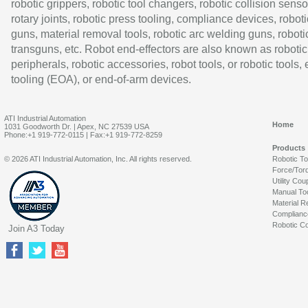
robotic grippers, robotic tool changers, robotic collision senso
rotary joints, robotic press tooling, compliance devices, roboti
guns, material removal tools, robotic arc welding guns, roboti
transguns, etc. Robot end-effectors are also known as robotic
peripherals, robotic accessories, robot tools, or robotic tools,
tooling (EOA), or end-of-arm devices.
ATI Industrial Automation
Home
1031 Goodworth Dr. | Apex, NC 27539 USA
Phone:+1 919-772-0115 | Fax:+1 919-772-8259
Products
© 2026 ATI Industrial Automation, Inc. All rights reserved.
Robotic T
Force/Tor
Utility Cou
Manual To
Material R
Complianc
Robotic Co
Join A3 Today