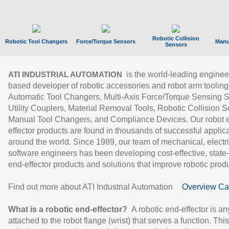
Robotic Collision
Robotic Tool Changers
Force/Torque Sensors
Manu
Sensors
is the world-leading enginee
ATI INDUSTRIAL AUTOMATION
based developer of robotic accessories and robot arm tooling
Automatic Tool Changers, Multi-Axis Force/Torque Sensing 
Utility Couplers, Material Removal Tools, Robotic Collision S
Manual Tool Changers, and Compliance Devices. Our robot 
effector products are found in thousands of successful applic
around the world. Since 1989, our team of mechanical, electri
software engineers has been developing cost-effective, state-
end-effector products and solutions that improve robotic produc
Find out more about ATI Industrial Automation
Overview Ca
What is a robotic end-effector?
A robotic end-effector is an
attached to the robot flange (wrist) that serves a function. Thi