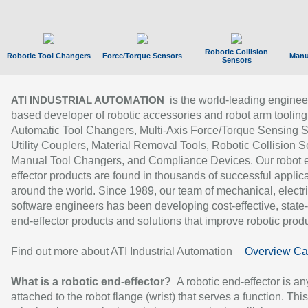
Robotic Collision
Robotic Tool Changers
Force/Torque Sensors
Manu
Sensors
is the world-leading enginee
ATI INDUSTRIAL AUTOMATION
based developer of robotic accessories and robot arm tooling
Automatic Tool Changers, Multi-Axis Force/Torque Sensing 
Utility Couplers, Material Removal Tools, Robotic Collision S
Manual Tool Changers, and Compliance Devices. Our robot 
effector products are found in thousands of successful applic
around the world. Since 1989, our team of mechanical, electri
software engineers has been developing cost-effective, state-
end-effector products and solutions that improve robotic produc
Find out more about ATI Industrial Automation
Overview Ca
What is a robotic end-effector?
A robotic end-effector is an
attached to the robot flange (wrist) that serves a function. Thi