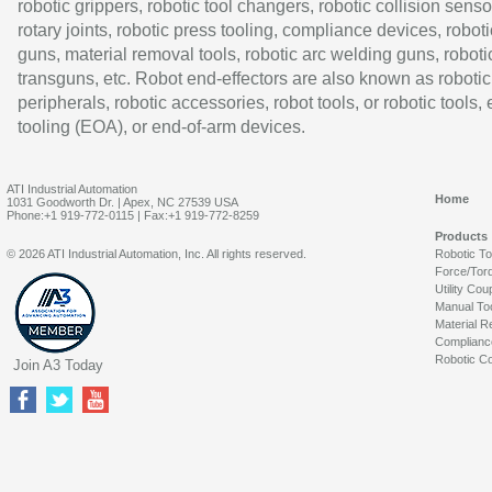
robotic grippers, robotic tool changers, robotic collision senso
rotary joints, robotic press tooling, compliance devices, roboti
guns, material removal tools, robotic arc welding guns, roboti
transguns, etc. Robot end-effectors are also known as robotic
peripherals, robotic accessories, robot tools, or robotic tools,
tooling (EOA), or end-of-arm devices.
ATI Industrial Automation
Home
1031 Goodworth Dr. | Apex, NC 27539 USA
Phone:+1 919-772-0115 | Fax:+1 919-772-8259
Products
© 2026 ATI Industrial Automation, Inc. All rights reserved.
Robotic T
Force/Tor
Utility Cou
Manual To
Material R
Complianc
Robotic Co
Join A3 Today