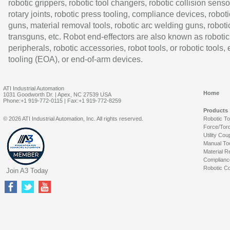
robotic grippers, robotic tool changers, robotic collision senso
rotary joints, robotic press tooling, compliance devices, roboti
guns, material removal tools, robotic arc welding guns, roboti
transguns, etc. Robot end-effectors are also known as robotic
peripherals, robotic accessories, robot tools, or robotic tools,
tooling (EOA), or end-of-arm devices.
ATI Industrial Automation
Home
1031 Goodworth Dr. | Apex, NC 27539 USA
Phone:+1 919-772-0115 | Fax:+1 919-772-8259
Products
© 2026 ATI Industrial Automation, Inc. All rights reserved.
Robotic T
Force/Tor
Utility Cou
Manual To
Material R
Complianc
Robotic Co
Join A3 Today