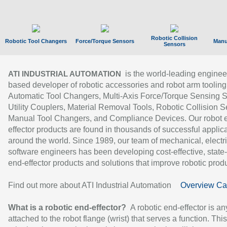
Robotic Collision
Robotic Tool Changers
Force/Torque Sensors
Manu
Sensors
is the world-leading enginee
ATI INDUSTRIAL AUTOMATION
based developer of robotic accessories and robot arm tooling
Automatic Tool Changers, Multi-Axis Force/Torque Sensing 
Utility Couplers, Material Removal Tools, Robotic Collision S
Manual Tool Changers, and Compliance Devices. Our robot 
effector products are found in thousands of successful applic
around the world. Since 1989, our team of mechanical, electri
software engineers has been developing cost-effective, state-
end-effector products and solutions that improve robotic produc
Find out more about ATI Industrial Automation
Overview Ca
What is a robotic end-effector?
A robotic end-effector is an
attached to the robot flange (wrist) that serves a function. Thi