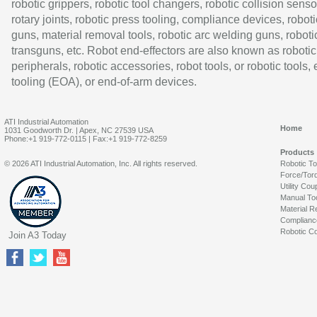
robotic grippers, robotic tool changers, robotic collision senso
rotary joints, robotic press tooling, compliance devices, roboti
guns, material removal tools, robotic arc welding guns, roboti
transguns, etc. Robot end-effectors are also known as robotic
peripherals, robotic accessories, robot tools, or robotic tools,
tooling (EOA), or end-of-arm devices.
ATI Industrial Automation
Home
1031 Goodworth Dr. | Apex, NC 27539 USA
Phone:+1 919-772-0115 | Fax:+1 919-772-8259
Products
© 2026 ATI Industrial Automation, Inc. All rights reserved.
Robotic T
Force/Tor
Utility Cou
Manual To
Material R
Complianc
Robotic Co
Join A3 Today