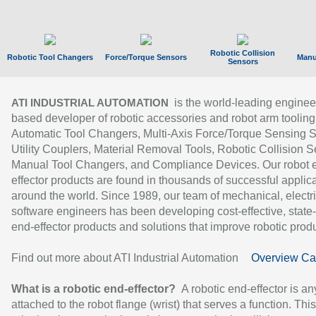
Robotic Collision
Robotic Tool Changers
Force/Torque Sensors
Manu
Sensors
is the world-leading enginee
ATI INDUSTRIAL AUTOMATION
based developer of robotic accessories and robot arm tooling
Automatic Tool Changers, Multi-Axis Force/Torque Sensing 
Utility Couplers, Material Removal Tools, Robotic Collision S
Manual Tool Changers, and Compliance Devices. Our robot 
effector products are found in thousands of successful applic
around the world. Since 1989, our team of mechanical, electri
software engineers has been developing cost-effective, state-
end-effector products and solutions that improve robotic produc
Find out more about ATI Industrial Automation
Overview Ca
What is a robotic end-effector?
A robotic end-effector is an
attached to the robot flange (wrist) that serves a function. Thi