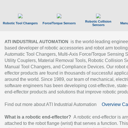
Robotic Collision
Robotic Tool Changers
Force/Torque Sensors
Manu
Sensors
is the world-leading enginee
ATI INDUSTRIAL AUTOMATION
based developer of robotic accessories and robot arm tooling
Automatic Tool Changers, Multi-Axis Force/Torque Sensing 
Utility Couplers, Material Removal Tools, Robotic Collision S
Manual Tool Changers, and Compliance Devices. Our robot 
effector products are found in thousands of successful applic
around the world. Since 1989, our team of mechanical, electri
software engineers has been developing cost-effective, state-
end-effector products and solutions that improve robotic produc
Find out more about ATI Industrial Automation
Overview Ca
What is a robotic end-effector?
A robotic end-effector is an
attached to the robot flange (wrist) that serves a function. Thi