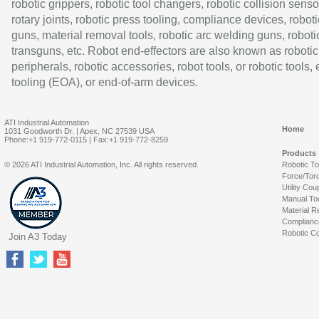
robotic grippers, robotic tool changers, robotic collision senso
rotary joints, robotic press tooling, compliance devices, roboti
guns, material removal tools, robotic arc welding guns, roboti
transguns, etc. Robot end-effectors are also known as robotic
peripherals, robotic accessories, robot tools, or robotic tools,
tooling (EOA), or end-of-arm devices.
ATI Industrial Automation
Home
1031 Goodworth Dr. | Apex, NC 27539 USA
Phone:+1 919-772-0115 | Fax:+1 919-772-8259
Products
© 2026 ATI Industrial Automation, Inc. All rights reserved.
Robotic T
Force/Tor
Utility Cou
Manual To
Material R
Complianc
Robotic Co
Join A3 Today