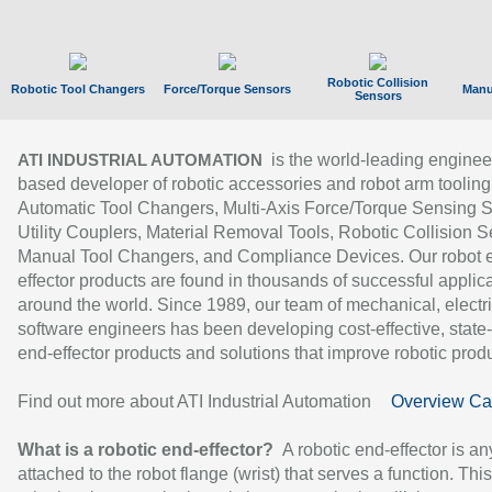
Robotic Collision
Robotic Tool Changers
Force/Torque Sensors
Manu
Sensors
is the world-leading enginee
ATI INDUSTRIAL AUTOMATION
based developer of robotic accessories and robot arm tooling
Automatic Tool Changers, Multi-Axis Force/Torque Sensing 
Utility Couplers, Material Removal Tools, Robotic Collision S
Manual Tool Changers, and Compliance Devices. Our robot 
effector products are found in thousands of successful applic
around the world. Since 1989, our team of mechanical, electri
software engineers has been developing cost-effective, state-
end-effector products and solutions that improve robotic produc
Find out more about ATI Industrial Automation
Overview Ca
What is a robotic end-effector?
A robotic end-effector is an
attached to the robot flange (wrist) that serves a function. Thi