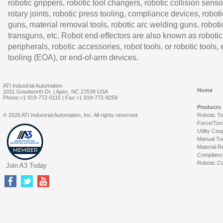
robotic grippers, robotic tool changers, robotic collision senso
rotary joints, robotic press tooling, compliance devices, roboti
guns, material removal tools, robotic arc welding guns, roboti
transguns, etc. Robot end-effectors are also known as robotic
peripherals, robotic accessories, robot tools, or robotic tools,
tooling (EOA), or end-of-arm devices.
ATI Industrial Automation
Home
1031 Goodworth Dr. | Apex, NC 27539 USA
Phone:+1 919-772-0115 | Fax:+1 919-772-8259
Products
© 2026 ATI Industrial Automation, Inc. All rights reserved.
Robotic T
Force/Tor
Utility Cou
Manual To
Material R
Complianc
Robotic Co
Join A3 Today