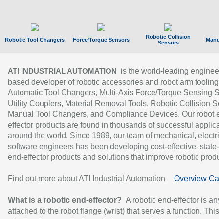
Robotic Collision
Robotic Tool Changers
Force/Torque Sensors
Manu
Sensors
is the world-leading enginee
ATI INDUSTRIAL AUTOMATION
based developer of robotic accessories and robot arm tooling
Automatic Tool Changers, Multi-Axis Force/Torque Sensing 
Utility Couplers, Material Removal Tools, Robotic Collision S
Manual Tool Changers, and Compliance Devices. Our robot 
effector products are found in thousands of successful applic
around the world. Since 1989, our team of mechanical, electri
software engineers has been developing cost-effective, state-
end-effector products and solutions that improve robotic produc
Find out more about ATI Industrial Automation
Overview Ca
What is a robotic end-effector?
A robotic end-effector is an
attached to the robot flange (wrist) that serves a function. Thi