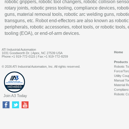
robotic grippers, robotic tool changers, robotic collision senso
rotary joints, robotic press tooling, compliance devices, roboti
guns, material removal tools, robotic arc welding guns, roboti
transguns, etc. Robot end-effectors are also known as robotic
peripherals, robotic accessories, robot tools, or robotic tools,
tooling (EOA), or end-of-arm devices.
ATI Industrial Automation
Home
1031 Goodworth Dr. | Apex, NC 27539 USA
Phone:+1 919-772-0115 | Fax:+1 919-772-8259
Products
© 2026 ATI Industrial Automation, Inc. All rights reserved.
Robotic T
Force/Tor
Utility Cou
Manual To
Material R
Complianc
Robotic Co
Join A3 Today