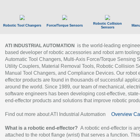
Robotic Collision
Robotic Tool Changers
Force/Torque Sensors
Manu
Sensors
is the world-leading enginee
ATI INDUSTRIAL AUTOMATION
based developer of robotic accessories and robot arm tooling
Automatic Tool Changers, Multi-Axis Force/Torque Sensing 
Utility Couplers, Material Removal Tools, Robotic Collision S
Manual Tool Changers, and Compliance Devices. Our robot 
effector products are found in thousands of successful applic
around the world. Since 1989, our team of mechanical, electri
software engineers has been developing cost-effective, state-
end-effector products and solutions that improve robotic produc
Find out more about ATI Industrial Automation
Overview Ca
What is a robotic end-effector?
A robotic end-effector is an
attached to the robot flange (wrist) that serves a function. Thi