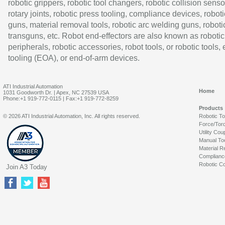
robotic grippers, robotic tool changers, robotic collision senso
rotary joints, robotic press tooling, compliance devices, roboti
guns, material removal tools, robotic arc welding guns, roboti
transguns, etc. Robot end-effectors are also known as robotic
peripherals, robotic accessories, robot tools, or robotic tools,
tooling (EOA), or end-of-arm devices.
ATI Industrial Automation
Home
1031 Goodworth Dr. | Apex, NC 27539 USA
Phone:+1 919-772-0115 | Fax:+1 919-772-8259
Products
© 2026 ATI Industrial Automation, Inc. All rights reserved.
Robotic T
Force/Tor
Utility Cou
Manual To
Material R
Complianc
Robotic Co
Join A3 Today