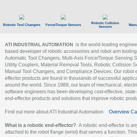
Robotic Collision
Robotic Tool Changers
Force/Torque Sensors
Manu
Sensors
is the world-leading enginee
ATI INDUSTRIAL AUTOMATION
based developer of robotic accessories and robot arm tooling
Automatic Tool Changers, Multi-Axis Force/Torque Sensing 
Utility Couplers, Material Removal Tools, Robotic Collision S
Manual Tool Changers, and Compliance Devices. Our robot 
effector products are found in thousands of successful applic
around the world. Since 1989, our team of mechanical, electri
software engineers has been developing cost-effective, state-
end-effector products and solutions that improve robotic produc
Find out more about ATI Industrial Automation
Overview Ca
What is a robotic end-effector?
A robotic end-effector is an
attached to the robot flange (wrist) that serves a function. Thi