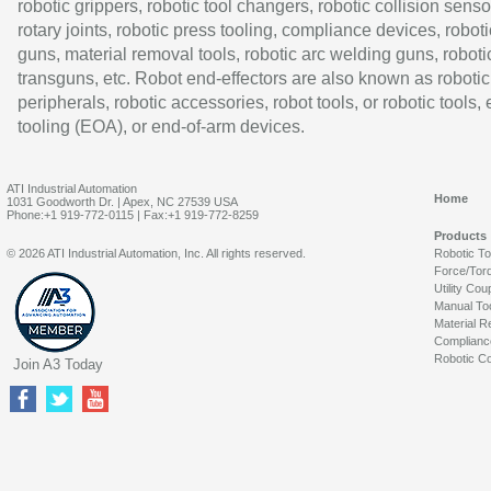
robotic grippers, robotic tool changers, robotic collision senso
rotary joints, robotic press tooling, compliance devices, roboti
guns, material removal tools, robotic arc welding guns, roboti
transguns, etc. Robot end-effectors are also known as robotic
peripherals, robotic accessories, robot tools, or robotic tools,
tooling (EOA), or end-of-arm devices.
ATI Industrial Automation
Home
1031 Goodworth Dr. | Apex, NC 27539 USA
Phone:+1 919-772-0115 | Fax:+1 919-772-8259
Products
© 2026 ATI Industrial Automation, Inc. All rights reserved.
Robotic T
Force/Tor
Utility Cou
Manual To
Material R
Complianc
Robotic Co
Join A3 Today