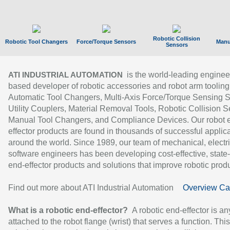
Robotic Collision
Robotic Tool Changers
Force/Torque Sensors
Manu
Sensors
is the world-leading enginee
ATI INDUSTRIAL AUTOMATION
based developer of robotic accessories and robot arm tooling
Automatic Tool Changers, Multi-Axis Force/Torque Sensing 
Utility Couplers, Material Removal Tools, Robotic Collision S
Manual Tool Changers, and Compliance Devices. Our robot 
effector products are found in thousands of successful applic
around the world. Since 1989, our team of mechanical, electri
software engineers has been developing cost-effective, state-
end-effector products and solutions that improve robotic produc
Find out more about ATI Industrial Automation
Overview Ca
What is a robotic end-effector?
A robotic end-effector is an
attached to the robot flange (wrist) that serves a function. Thi