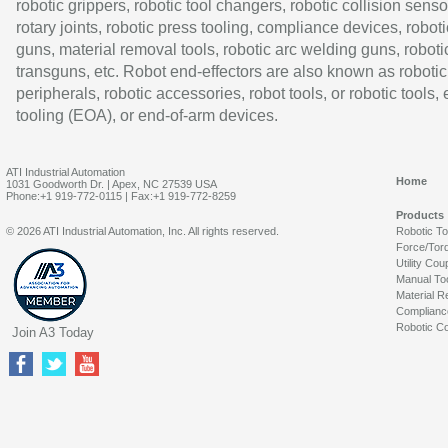
robotic grippers, robotic tool changers, robotic collision senso
rotary joints, robotic press tooling, compliance devices, roboti
guns, material removal tools, robotic arc welding guns, roboti
transguns, etc. Robot end-effectors are also known as robotic
peripherals, robotic accessories, robot tools, or robotic tools,
tooling (EOA), or end-of-arm devices.
ATI Industrial Automation
Home
1031 Goodworth Dr. | Apex, NC 27539 USA
Phone:+1 919-772-0115 | Fax:+1 919-772-8259
Products
© 2026 ATI Industrial Automation, Inc. All rights reserved.
Robotic T
Force/Tor
Utility Cou
Manual To
Material R
Complianc
Robotic Co
Join A3 Today