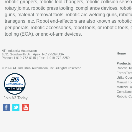
robotic grippers, robotic tool changers, robotic collision senso
rotary joints, robotic press tooling, compliance devices, roboti
guns, material removal tools, robotic arc welding guns, roboti
transguns, etc. Robot end-effectors are also known as robotic
peripherals, robotic accessories, robot tools, or robotic tools,
tooling (EOA), or end-of-arm devices.
ATI Industrial Automation
Home
1031 Goodworth Dr. | Apex, NC 27539 USA
Phone:+1 919-772-0115 | Fax:+1 919-772-8259
Products
© 2026 ATI Industrial Automation, Inc. All rights reserved.
Robotic T
Force/Tor
Utility Cou
Manual To
Material R
Complianc
Robotic Co
Join A3 Today