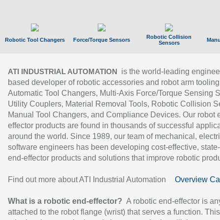
Robotic Collision
Robotic Tool Changers
Force/Torque Sensors
Manu
Sensors
is the world-leading enginee
ATI INDUSTRIAL AUTOMATION
based developer of robotic accessories and robot arm tooling
Automatic Tool Changers, Multi-Axis Force/Torque Sensing 
Utility Couplers, Material Removal Tools, Robotic Collision S
Manual Tool Changers, and Compliance Devices. Our robot 
effector products are found in thousands of successful applic
around the world. Since 1989, our team of mechanical, electri
software engineers has been developing cost-effective, state-
end-effector products and solutions that improve robotic produc
Find out more about ATI Industrial Automation
Overview Ca
What is a robotic end-effector?
A robotic end-effector is an
attached to the robot flange (wrist) that serves a function. Thi