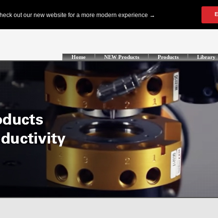
Home
NEW Products
Products
Library