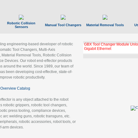
Robotic Collision
Manual Tool Changers
Material Removal Tools
Ut
Sensors
ading engineering-based developer of robotic
GBX Tool Changer Module Unloc
Gigabit Ethernet
tomatic Tool Changers, Multi-Axis
, Material Removal Tools, Robotic Collision
 Devices. Our robot end-effector products
ns around the world. Since 1989, our team of
as been developing cost-effective, state-of-
improve robotic productivity.
Overview Catalog
ffector is any object attached to the robot
es robotic grippers, robotic tool changers,
robotic press tooling, compliance devices,
ic arc welding guns, robotic transguns, etc.
ripherals, robotic accessories, robot tools, or
of-arm devices.