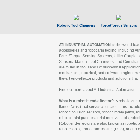
Robotic Tool Changers
Force/Torque Sensors
is the world-le
ATI INDUSTRIAL AUTOMATION
accessories and robot arm tooling, including Au
Force/Torque Sensing Systems, Utility Couplers
Sensors, Manual Tool Changers, and Compliance
are found in thousands of successful applicatio
mechanical, electrical, and software engineers h
the-art end-effector products and solutions that 
Find out more about ATI Industrial Automation
What is a robotic end-effector?
A robotic end-e
flange (wrist) that serves a function. This includ
robotic collision sensors, robotic rotary joints, 
robotic paint guns, material removal tools, robot
Robot end-effectors are also known as robotic pe
robotic tools, end-of-arm tooling (EOA), or end-