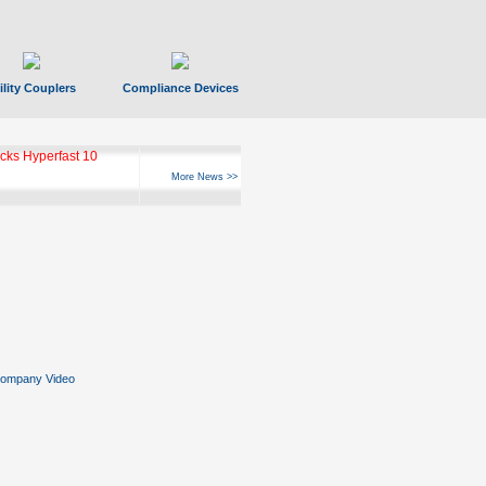
ility Couplers
Compliance Devices
ks Hyperfast 10
More News >>