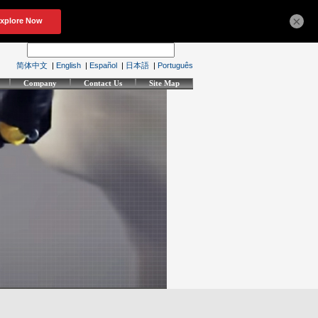
×
简体中文
|
English
|
Español
|
日本語
|
Português
Company
Contact Us
Site Map