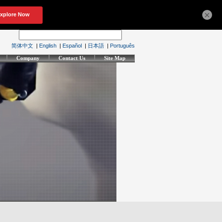
×
简体中文
|
English
|
Español
|
日本語
|
Português
Company
Contact Us
Site Map