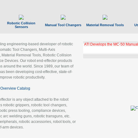
Robotic Collision
Manual Tool Changers
Material Removal Tools
Ut
Sensors
ading engineering-based developer of robotic
GBX Tool Changer Module Unloc
Gigabit Ethernet
tomatic Tool Changers, Multi-Axis
, Material Removal Tools, Robotic Collision
 Devices. Our robot end-effector products
ns around the world. Since 1989, our team of
as been developing cost-effective, state-of-
improve robotic productivity.
Overview Catalog
ffector is any object attached to the robot
es robotic grippers, robotic tool changers,
robotic press tooling, compliance devices,
ic arc welding guns, robotic transguns, etc.
ripherals, robotic accessories, robot tools, or
of-arm devices.