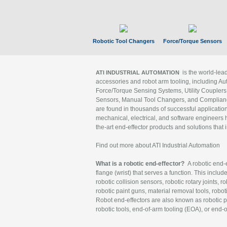
Robotic Tool Changers
Force/Torque Sensors
is the world-le
ATI INDUSTRIAL AUTOMATION
accessories and robot arm tooling, including Au
Force/Torque Sensing Systems, Utility Couplers
Sensors, Manual Tool Changers, and Compliance
are found in thousands of successful applicatio
mechanical, electrical, and software engineers h
the-art end-effector products and solutions that 
Find out more about ATI Industrial Automation
What is a robotic end-effector?
A robotic end-e
flange (wrist) that serves a function. This includ
robotic collision sensors, robotic rotary joints, 
robotic paint guns, material removal tools, robot
Robot end-effectors are also known as robotic pe
robotic tools, end-of-arm tooling (EOA), or end-