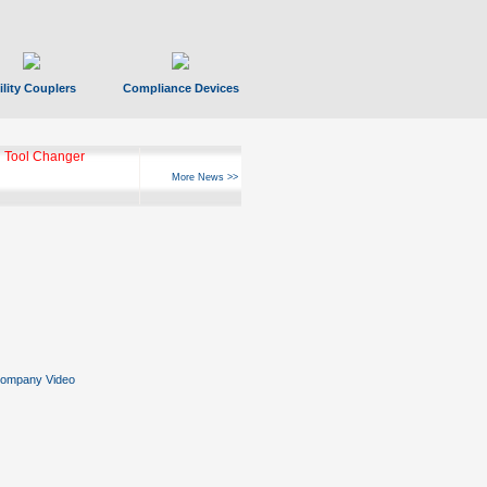
ility Couplers
Compliance Devices
ks Hyperfast 10
More News >>