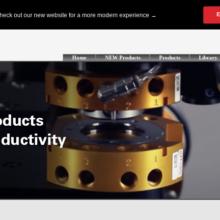
Home
NEW Products
Products
Library