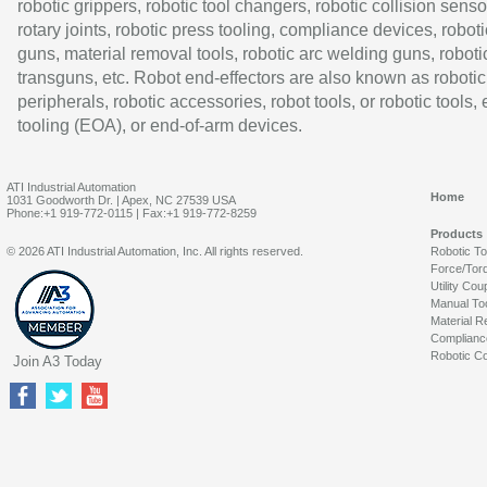
robotic grippers, robotic tool changers, robotic collision senso
rotary joints, robotic press tooling, compliance devices, roboti
guns, material removal tools, robotic arc welding guns, roboti
transguns, etc. Robot end-effectors are also known as robotic
peripherals, robotic accessories, robot tools, or robotic tools,
tooling (EOA), or end-of-arm devices.
ATI Industrial Automation
Home
1031 Goodworth Dr. | Apex, NC 27539 USA
Phone:+1 919-772-0115 | Fax:+1 919-772-8259
Products
© 2026 ATI Industrial Automation, Inc. All rights reserved.
Robotic T
Force/Tor
Utility Cou
Manual To
Material R
Complianc
Robotic Co
Join A3 Today