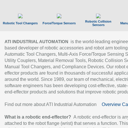
Robotic Collision
Robotic Tool Changers
Force/Torque Sensors
Manu
Sensors
is the world-leading enginee
ATI INDUSTRIAL AUTOMATION
based developer of robotic accessories and robot arm tooling
Automatic Tool Changers, Multi-Axis Force/Torque Sensing 
Utility Couplers, Material Removal Tools, Robotic Collision S
Manual Tool Changers, and Compliance Devices. Our robot 
effector products are found in thousands of successful applic
around the world. Since 1989, our team of mechanical, electri
software engineers has been developing cost-effective, state-
end-effector products and solutions that improve robotic produc
Find out more about ATI Industrial Automation
Overview Ca
What is a robotic end-effector?
A robotic end-effector is an
attached to the robot flange (wrist) that serves a function. Thi