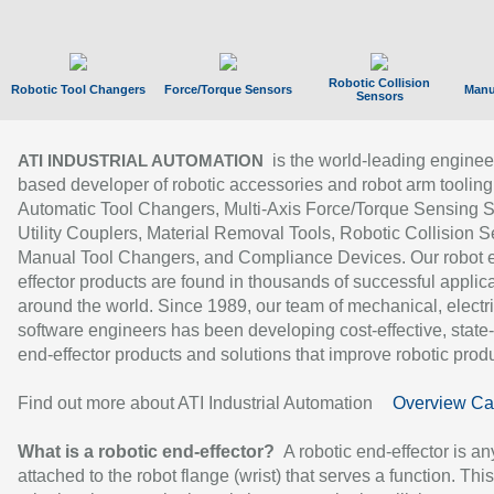
Robotic Collision
Robotic Tool Changers
Force/Torque Sensors
Manu
Sensors
is the world-leading enginee
ATI INDUSTRIAL AUTOMATION
based developer of robotic accessories and robot arm tooling
Automatic Tool Changers, Multi-Axis Force/Torque Sensing 
Utility Couplers, Material Removal Tools, Robotic Collision S
Manual Tool Changers, and Compliance Devices. Our robot 
effector products are found in thousands of successful applic
around the world. Since 1989, our team of mechanical, electri
software engineers has been developing cost-effective, state-
end-effector products and solutions that improve robotic produc
Find out more about ATI Industrial Automation
Overview Ca
What is a robotic end-effector?
A robotic end-effector is an
attached to the robot flange (wrist) that serves a function. Thi