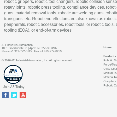
robotic grippers, robotic tool changers, robotic collision senso
rotary joints, robotic press tooling, compliance devices, roboti
guns, material removal tools, robotic arc welding guns, roboti
transguns, etc. Robot end-effectors are also known as robotic
peripherals, robotic accessories, robot tools, or robotic tools,
tooling (EOA), or end-of-arm devices.
ATI Industrial Automation
Home
1031 Goodworth Dr. | Apex, NC 27539 USA
Phone:+1 919-772-0115 | Fax:+1 919-772-8259
Products
© 2026 ATI Industrial Automation, Inc. All rights reserved.
Robotic T
Force/Tor
Utility Cou
Manual To
Material R
Complianc
Robotic Co
Join A3 Today