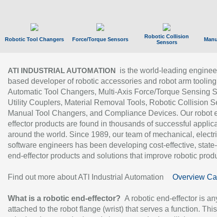
Robotic Collision
Robotic Tool Changers
Force/Torque Sensors
Manu
Sensors
is the world-leading enginee
ATI INDUSTRIAL AUTOMATION
based developer of robotic accessories and robot arm tooling
Automatic Tool Changers, Multi-Axis Force/Torque Sensing 
Utility Couplers, Material Removal Tools, Robotic Collision S
Manual Tool Changers, and Compliance Devices. Our robot 
effector products are found in thousands of successful applic
around the world. Since 1989, our team of mechanical, electri
software engineers has been developing cost-effective, state-
end-effector products and solutions that improve robotic produc
Find out more about ATI Industrial Automation
Overview Ca
What is a robotic end-effector?
A robotic end-effector is an
attached to the robot flange (wrist) that serves a function. Thi