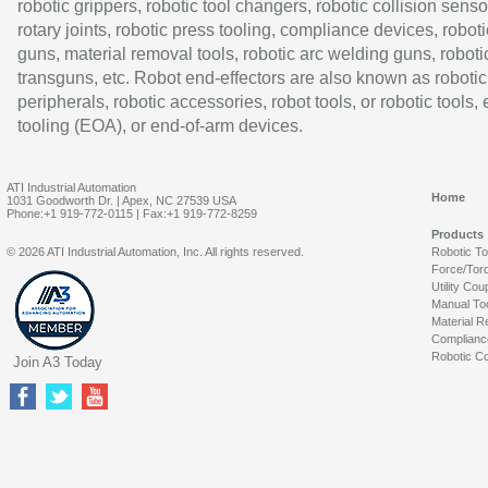
robotic grippers, robotic tool changers, robotic collision senso
rotary joints, robotic press tooling, compliance devices, roboti
guns, material removal tools, robotic arc welding guns, roboti
transguns, etc. Robot end-effectors are also known as robotic
peripherals, robotic accessories, robot tools, or robotic tools,
tooling (EOA), or end-of-arm devices.
ATI Industrial Automation
Home
1031 Goodworth Dr. | Apex, NC 27539 USA
Phone:+1 919-772-0115 | Fax:+1 919-772-8259
Products
© 2026 ATI Industrial Automation, Inc. All rights reserved.
Robotic T
Force/Tor
Utility Cou
Manual To
Material R
Complianc
Robotic Co
Join A3 Today