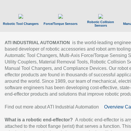
Robotic Collision
Robotic Tool Changers
Force/Torque Sensors
Manu
Sensors
is the world-leading enginee
ATI INDUSTRIAL AUTOMATION
based developer of robotic accessories and robot arm tooling
Automatic Tool Changers, Multi-Axis Force/Torque Sensing 
Utility Couplers, Material Removal Tools, Robotic Collision S
Manual Tool Changers, and Compliance Devices. Our robot 
effector products are found in thousands of successful applic
around the world. Since 1989, our team of mechanical, electri
software engineers has been developing cost-effective, state-
end-effector products and solutions that improve robotic produc
Find out more about ATI Industrial Automation
Overview Ca
What is a robotic end-effector?
A robotic end-effector is an
attached to the robot flange (wrist) that serves a function. Thi