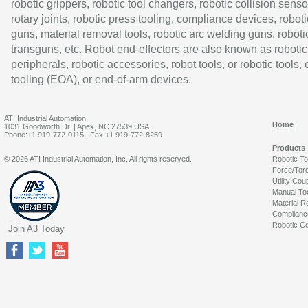
robotic grippers, robotic tool changers, robotic collision senso
rotary joints, robotic press tooling, compliance devices, roboti
guns, material removal tools, robotic arc welding guns, roboti
transguns, etc. Robot end-effectors are also known as robotic
peripherals, robotic accessories, robot tools, or robotic tools,
tooling (EOA), or end-of-arm devices.
ATI Industrial Automation
Home
1031 Goodworth Dr. | Apex, NC 27539 USA
Phone:+1 919-772-0115 | Fax:+1 919-772-8259
Products
© 2026 ATI Industrial Automation, Inc. All rights reserved.
Robotic T
Force/Tor
Utility Cou
Manual To
Material R
Complianc
Robotic Co
Join A3 Today