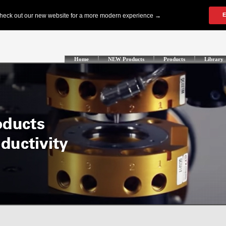
Home
NEW Products
Products
Library