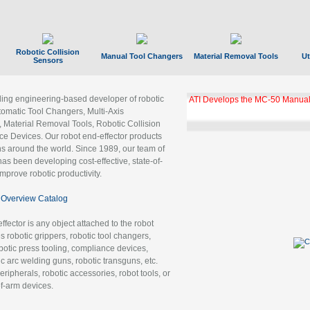
Robotic Collision
Manual Tool Changers
Material Removal Tools
Ut
Sensors
ading engineering-based developer of robotic
ATI Develops the MC-50 Manual
tomatic Tool Changers, Multi-Axis
, Material Removal Tools, Robotic Collision
 Devices. Our robot end-effector products
ns around the world. Since 1989, our team of
as been developing cost-effective, state-of-
improve robotic productivity.
Overview Catalog
ffector is any object attached to the robot
es robotic grippers, robotic tool changers,
robotic press tooling, compliance devices,
ic arc welding guns, robotic transguns, etc.
ripherals, robotic accessories, robot tools, or
of-arm devices.