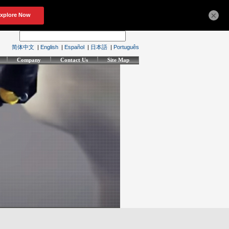
×
简体中文
|
English
|
Español
|
日本語
|
Português
Company
Contact Us
Site Map