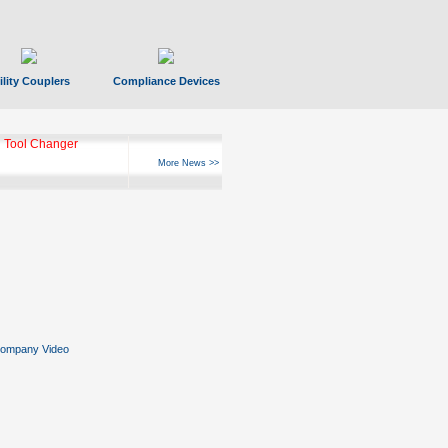
ility Couplers
Compliance Devices
 Tool Changer
More News >>