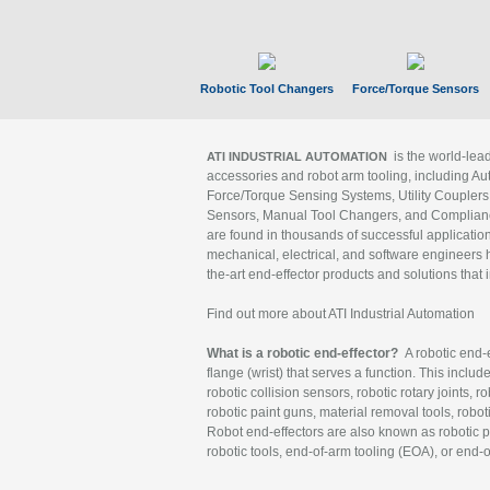
Robotic Tool Changers
Force/Torque Sensors
is the world-le
ATI INDUSTRIAL AUTOMATION
accessories and robot arm tooling, including Au
Force/Torque Sensing Systems, Utility Couplers
Sensors, Manual Tool Changers, and Compliance
are found in thousands of successful applicatio
mechanical, electrical, and software engineers h
the-art end-effector products and solutions that 
Find out more about ATI Industrial Automation
What is a robotic end-effector?
A robotic end-e
flange (wrist) that serves a function. This includ
robotic collision sensors, robotic rotary joints, 
robotic paint guns, material removal tools, robot
Robot end-effectors are also known as robotic pe
robotic tools, end-of-arm tooling (EOA), or end-