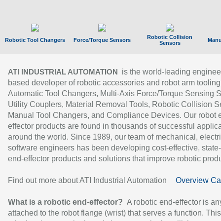
Robotic Collision
Robotic Tool Changers
Force/Torque Sensors
Manu
Sensors
is the world-leading enginee
ATI INDUSTRIAL AUTOMATION
based developer of robotic accessories and robot arm tooling
Automatic Tool Changers, Multi-Axis Force/Torque Sensing 
Utility Couplers, Material Removal Tools, Robotic Collision S
Manual Tool Changers, and Compliance Devices. Our robot 
effector products are found in thousands of successful applic
around the world. Since 1989, our team of mechanical, electri
software engineers has been developing cost-effective, state-
end-effector products and solutions that improve robotic produc
Find out more about ATI Industrial Automation
Overview Ca
What is a robotic end-effector?
A robotic end-effector is an
attached to the robot flange (wrist) that serves a function. Thi