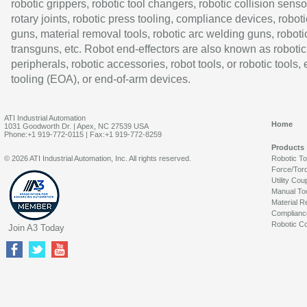
robotic grippers, robotic tool changers, robotic collision senso
rotary joints, robotic press tooling, compliance devices, roboti
guns, material removal tools, robotic arc welding guns, roboti
transguns, etc. Robot end-effectors are also known as robotic
peripherals, robotic accessories, robot tools, or robotic tools,
tooling (EOA), or end-of-arm devices.
ATI Industrial Automation
Home
1031 Goodworth Dr. | Apex, NC 27539 USA
Phone:+1 919-772-0115 | Fax:+1 919-772-8259
Products
© 2026 ATI Industrial Automation, Inc. All rights reserved.
Robotic T
Force/Tor
Utility Cou
Manual To
Material R
Complianc
Robotic Co
Join A3 Today