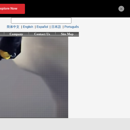
×
简体中文
|
English
|
Español
|
日本語
|
Português
Company
Contact Us
Site Map