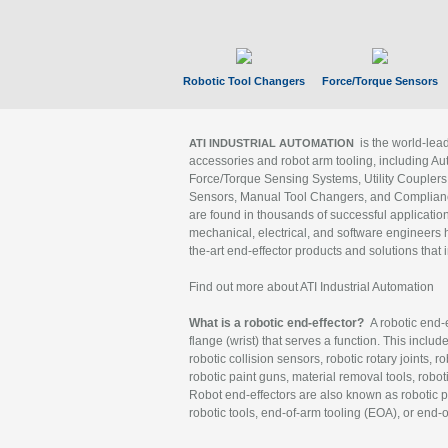
Robotic Tool Changers
Force/Torque Sensors
is the world-le
ATI INDUSTRIAL AUTOMATION
accessories and robot arm tooling, including Au
Force/Torque Sensing Systems, Utility Couplers
Sensors, Manual Tool Changers, and Compliance
are found in thousands of successful applicatio
mechanical, electrical, and software engineers h
the-art end-effector products and solutions that 
Find out more about ATI Industrial Automation
What is a robotic end-effector?
A robotic end-e
flange (wrist) that serves a function. This includ
robotic collision sensors, robotic rotary joints, 
robotic paint guns, material removal tools, robot
Robot end-effectors are also known as robotic pe
robotic tools, end-of-arm tooling (EOA), or end-