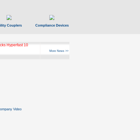
ility Couplers
Compliance Devices
ks Hyperfast 10
More News >>