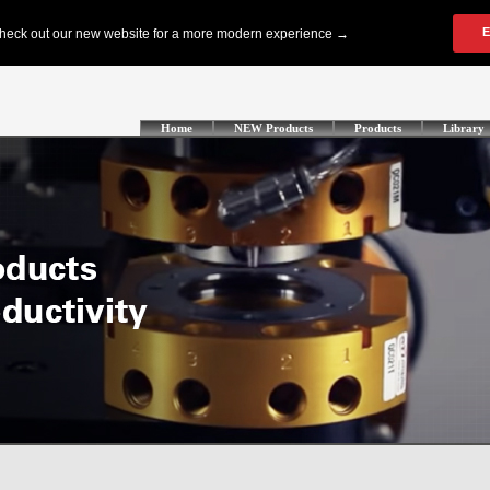
Home
NEW Products
Products
Library