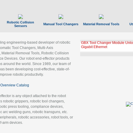
Robotic Collision
Manual Tool Changers
Material Removal Tools
Ut
Sensors
ading engineering-based developer of robotic
GBX Tool Changer Module Unloc
Gigabit Ethernet
tomatic Tool Changers, Multi-Axis
, Material Removal Tools, Robotic Collision
 Devices. Our robot end-effector products
ns around the world. Since 1989, our team of
as been developing cost-effective, state-of-
improve robotic productivity.
Overview Catalog
ffector is any object attached to the robot
es robotic grippers, robotic tool changers,
robotic press tooling, compliance devices,
ic arc welding guns, robotic transguns, etc.
ripherals, robotic accessories, robot tools, or
of-arm devices.