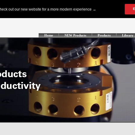
Home
NEW Products
Products
Library