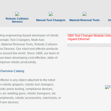
Robotic Collision
Manual Tool Changers
Material Removal Tools
Ut
Sensors
ading engineering-based developer of robotic
GBX Tool Changer Module Unloc
Gigabit Ethernet
tomatic Tool Changers, Multi-Axis
, Material Removal Tools, Robotic Collision
 Devices. Our robot end-effector products
ns around the world. Since 1989, our team of
as been developing cost-effective, state-of-
improve robotic productivity.
Overview Catalog
ffector is any object attached to the robot
es robotic grippers, robotic tool changers,
robotic press tooling, compliance devices,
ic arc welding guns, robotic transguns, etc.
ripherals, robotic accessories, robot tools, or
of-arm devices.