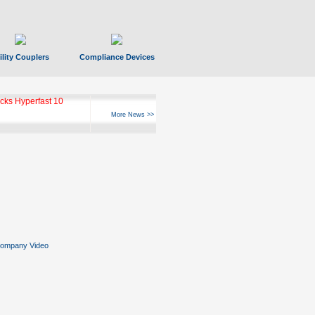
ility Couplers
Compliance Devices
ks Hyperfast 10
More News >>