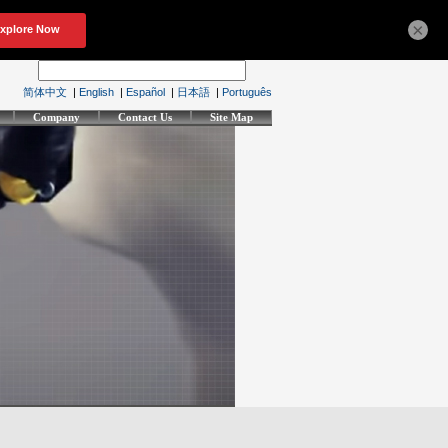
×
简体中文
|
English
|
Español
|
日本語
|
Português
Company
Contact Us
Site Map