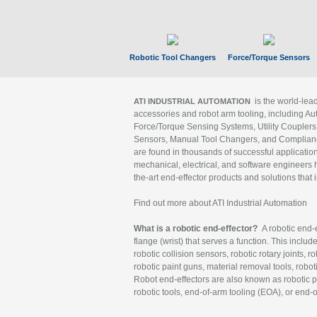
Robotic Tool Changers
Force/Torque Sensors
is the world-le
ATI INDUSTRIAL AUTOMATION
accessories and robot arm tooling, including Au
Force/Torque Sensing Systems, Utility Couplers
Sensors, Manual Tool Changers, and Compliance
are found in thousands of successful applicatio
mechanical, electrical, and software engineers h
the-art end-effector products and solutions that 
Find out more about ATI Industrial Automation
What is a robotic end-effector?
A robotic end-e
flange (wrist) that serves a function. This includ
robotic collision sensors, robotic rotary joints, 
robotic paint guns, material removal tools, robot
Robot end-effectors are also known as robotic pe
robotic tools, end-of-arm tooling (EOA), or end-