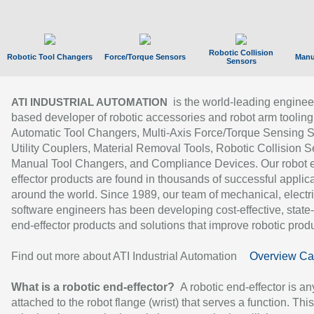
Robotic Collision
Robotic Tool Changers
Force/Torque Sensors
Manu
Sensors
is the world-leading enginee
ATI INDUSTRIAL AUTOMATION
based developer of robotic accessories and robot arm tooling
Automatic Tool Changers, Multi-Axis Force/Torque Sensing 
Utility Couplers, Material Removal Tools, Robotic Collision S
Manual Tool Changers, and Compliance Devices. Our robot 
effector products are found in thousands of successful applic
around the world. Since 1989, our team of mechanical, electri
software engineers has been developing cost-effective, state-
end-effector products and solutions that improve robotic produc
Find out more about ATI Industrial Automation
Overview Ca
What is a robotic end-effector?
A robotic end-effector is an
attached to the robot flange (wrist) that serves a function. Thi