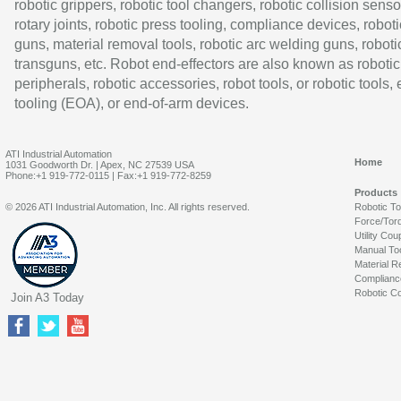
robotic grippers, robotic tool changers, robotic collision senso
rotary joints, robotic press tooling, compliance devices, roboti
guns, material removal tools, robotic arc welding guns, roboti
transguns, etc. Robot end-effectors are also known as robotic
peripherals, robotic accessories, robot tools, or robotic tools,
tooling (EOA), or end-of-arm devices.
ATI Industrial Automation
Home
1031 Goodworth Dr. | Apex, NC 27539 USA
Phone:+1 919-772-0115 | Fax:+1 919-772-8259
Products
© 2026 ATI Industrial Automation, Inc. All rights reserved.
Robotic T
Force/Tor
Utility Cou
Manual To
Material R
Complianc
Robotic Co
Join A3 Today