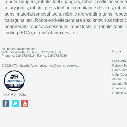
robotic grippers, robotic tool changers, robotic collision senso
rotary joints, robotic press tooling, compliance devices, roboti
guns, material removal tools, robotic arc welding guns, roboti
transguns, etc. Robot end-effectors are also known as robotic
peripherals, robotic accessories, robot tools, or robotic tools,
tooling (EOA), or end-of-arm devices.
ATI Industrial Automation
Home
1031 Goodworth Dr. | Apex, NC 27539 USA
Phone:+1 919-772-0115 | Fax:+1 919-772-8259
Products
© 2026 ATI Industrial Automation, Inc. All rights reserved.
Robotic T
Force/Tor
Utility Cou
Manual To
Material R
Complianc
Robotic Co
Join A3 Today