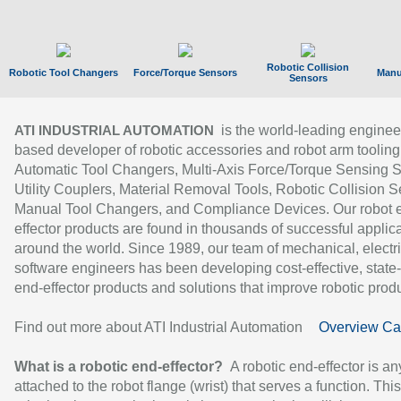
Robotic Collision
Robotic Tool Changers
Force/Torque Sensors
Manu
Sensors
is the world-leading enginee
ATI INDUSTRIAL AUTOMATION
based developer of robotic accessories and robot arm tooling
Automatic Tool Changers, Multi-Axis Force/Torque Sensing 
Utility Couplers, Material Removal Tools, Robotic Collision S
Manual Tool Changers, and Compliance Devices. Our robot 
effector products are found in thousands of successful applic
around the world. Since 1989, our team of mechanical, electri
software engineers has been developing cost-effective, state-
end-effector products and solutions that improve robotic produc
Find out more about ATI Industrial Automation
Overview Ca
What is a robotic end-effector?
A robotic end-effector is an
attached to the robot flange (wrist) that serves a function. Thi