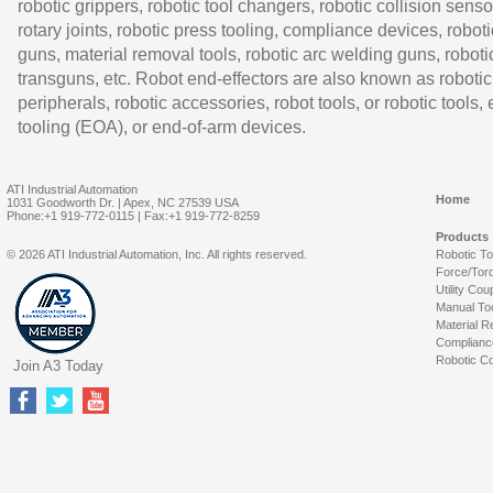
robotic grippers, robotic tool changers, robotic collision senso
rotary joints, robotic press tooling, compliance devices, roboti
guns, material removal tools, robotic arc welding guns, roboti
transguns, etc. Robot end-effectors are also known as robotic
peripherals, robotic accessories, robot tools, or robotic tools,
tooling (EOA), or end-of-arm devices.
ATI Industrial Automation
Home
1031 Goodworth Dr. | Apex, NC 27539 USA
Phone:+1 919-772-0115 | Fax:+1 919-772-8259
Products
© 2026 ATI Industrial Automation, Inc. All rights reserved.
Robotic T
Force/Tor
Utility Cou
Manual To
Material R
Complianc
Robotic Co
Join A3 Today