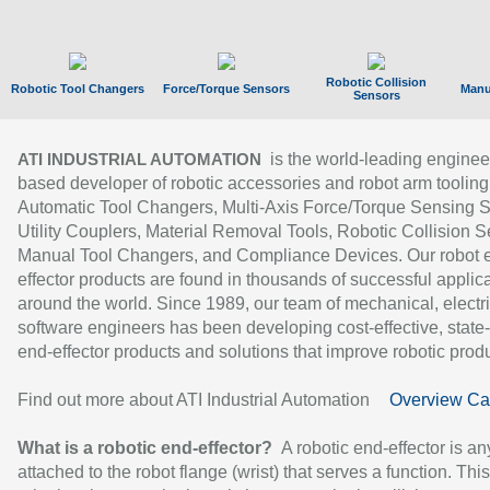
Robotic Collision
Robotic Tool Changers
Force/Torque Sensors
Manu
Sensors
is the world-leading enginee
ATI INDUSTRIAL AUTOMATION
based developer of robotic accessories and robot arm tooling
Automatic Tool Changers, Multi-Axis Force/Torque Sensing 
Utility Couplers, Material Removal Tools, Robotic Collision S
Manual Tool Changers, and Compliance Devices. Our robot 
effector products are found in thousands of successful applic
around the world. Since 1989, our team of mechanical, electri
software engineers has been developing cost-effective, state-
end-effector products and solutions that improve robotic produc
Find out more about ATI Industrial Automation
Overview Ca
What is a robotic end-effector?
A robotic end-effector is an
attached to the robot flange (wrist) that serves a function. Thi