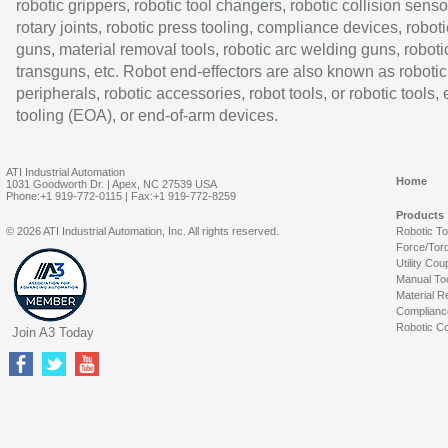
robotic grippers, robotic tool changers, robotic collision senso
rotary joints, robotic press tooling, compliance devices, roboti
guns, material removal tools, robotic arc welding guns, roboti
transguns, etc. Robot end-effectors are also known as robotic
peripherals, robotic accessories, robot tools, or robotic tools,
tooling (EOA), or end-of-arm devices.
ATI Industrial Automation
Home
1031 Goodworth Dr. | Apex, NC 27539 USA
Phone:+1 919-772-0115 | Fax:+1 919-772-8259
Products
© 2026 ATI Industrial Automation, Inc. All rights reserved.
Robotic T
Force/Tor
Utility Cou
Manual To
Material R
Complianc
Robotic Co
Join A3 Today