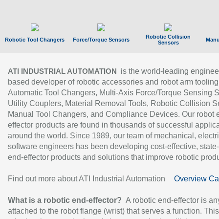
Robotic Collision
Robotic Tool Changers
Force/Torque Sensors
Manu
Sensors
is the world-leading enginee
ATI INDUSTRIAL AUTOMATION
based developer of robotic accessories and robot arm tooling
Automatic Tool Changers, Multi-Axis Force/Torque Sensing 
Utility Couplers, Material Removal Tools, Robotic Collision S
Manual Tool Changers, and Compliance Devices. Our robot 
effector products are found in thousands of successful applic
around the world. Since 1989, our team of mechanical, electri
software engineers has been developing cost-effective, state-
end-effector products and solutions that improve robotic produc
Find out more about ATI Industrial Automation
Overview Ca
What is a robotic end-effector?
A robotic end-effector is an
attached to the robot flange (wrist) that serves a function. Thi