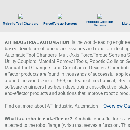
Robotic Collision
Robotic Tool Changers
Force/Torque Sensors
Manu
Sensors
is the world-leading enginee
ATI INDUSTRIAL AUTOMATION
based developer of robotic accessories and robot arm tooling
Automatic Tool Changers, Multi-Axis Force/Torque Sensing 
Utility Couplers, Material Removal Tools, Robotic Collision S
Manual Tool Changers, and Compliance Devices. Our robot 
effector products are found in thousands of successful applic
around the world. Since 1989, our team of mechanical, electri
software engineers has been developing cost-effective, state-
end-effector products and solutions that improve robotic produc
Find out more about ATI Industrial Automation
Overview Ca
What is a robotic end-effector?
A robotic end-effector is an
attached to the robot flange (wrist) that serves a function. Thi