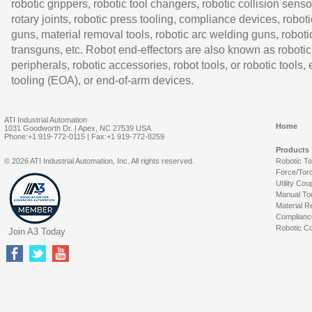
robotic grippers, robotic tool changers, robotic collision senso
rotary joints, robotic press tooling, compliance devices, roboti
guns, material removal tools, robotic arc welding guns, roboti
transguns, etc. Robot end-effectors are also known as robotic
peripherals, robotic accessories, robot tools, or robotic tools,
tooling (EOA), or end-of-arm devices.
ATI Industrial Automation
Home
1031 Goodworth Dr. | Apex, NC 27539 USA
Phone:+1 919-772-0115 | Fax:+1 919-772-8259
Products
© 2026 ATI Industrial Automation, Inc. All rights reserved.
Robotic T
Force/Tor
Utility Cou
Manual To
Material R
Complianc
Robotic Co
Join A3 Today