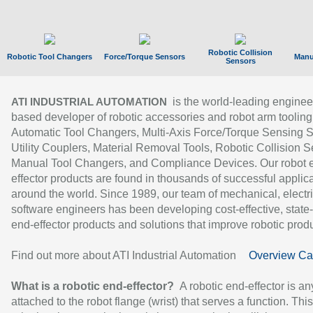
Robotic Collision
Robotic Tool Changers
Force/Torque Sensors
Manu
Sensors
is the world-leading enginee
ATI INDUSTRIAL AUTOMATION
based developer of robotic accessories and robot arm tooling
Automatic Tool Changers, Multi-Axis Force/Torque Sensing 
Utility Couplers, Material Removal Tools, Robotic Collision S
Manual Tool Changers, and Compliance Devices. Our robot 
effector products are found in thousands of successful applic
around the world. Since 1989, our team of mechanical, electri
software engineers has been developing cost-effective, state-
end-effector products and solutions that improve robotic produc
Find out more about ATI Industrial Automation
Overview Ca
What is a robotic end-effector?
A robotic end-effector is an
attached to the robot flange (wrist) that serves a function. Thi