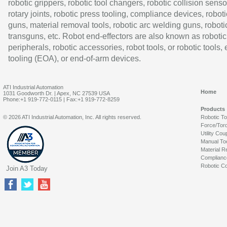
robotic grippers, robotic tool changers, robotic collision senso
rotary joints, robotic press tooling, compliance devices, roboti
guns, material removal tools, robotic arc welding guns, roboti
transguns, etc. Robot end-effectors are also known as robotic
peripherals, robotic accessories, robot tools, or robotic tools,
tooling (EOA), or end-of-arm devices.
ATI Industrial Automation
Home
1031 Goodworth Dr. | Apex, NC 27539 USA
Phone:+1 919-772-0115 | Fax:+1 919-772-8259
Products
© 2026 ATI Industrial Automation, Inc. All rights reserved.
Robotic T
Force/Tor
Utility Cou
Manual To
Material R
Complianc
Robotic Co
Join A3 Today