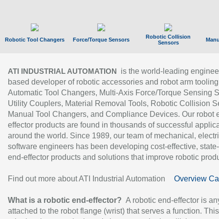
Robotic Collision
Robotic Tool Changers
Force/Torque Sensors
Manu
Sensors
is the world-leading enginee
ATI INDUSTRIAL AUTOMATION
based developer of robotic accessories and robot arm tooling
Automatic Tool Changers, Multi-Axis Force/Torque Sensing 
Utility Couplers, Material Removal Tools, Robotic Collision S
Manual Tool Changers, and Compliance Devices. Our robot 
effector products are found in thousands of successful applic
around the world. Since 1989, our team of mechanical, electri
software engineers has been developing cost-effective, state-
end-effector products and solutions that improve robotic produc
Find out more about ATI Industrial Automation
Overview Ca
What is a robotic end-effector?
A robotic end-effector is an
attached to the robot flange (wrist) that serves a function. Thi