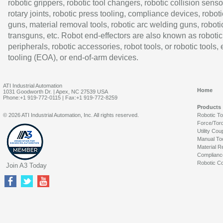
robotic grippers, robotic tool changers, robotic collision senso
rotary joints, robotic press tooling, compliance devices, roboti
guns, material removal tools, robotic arc welding guns, roboti
transguns, etc. Robot end-effectors are also known as robotic
peripherals, robotic accessories, robot tools, or robotic tools,
tooling (EOA), or end-of-arm devices.
ATI Industrial Automation
Home
1031 Goodworth Dr. | Apex, NC 27539 USA
Phone:+1 919-772-0115 | Fax:+1 919-772-8259
Products
© 2026 ATI Industrial Automation, Inc. All rights reserved.
Robotic T
Force/Tor
Utility Cou
Manual To
Material R
Complianc
Robotic Co
Join A3 Today