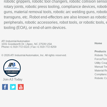
robotic grippers, robotic tool changers, robotic collision senso
rotary joints, robotic press tooling, compliance devices, roboti
guns, material removal tools, robotic arc welding guns, roboti
transguns, etc. Robot end-effectors are also known as robotic
peripherals, robotic accessories, robot tools, or robotic tools,
tooling (EOA), or end-of-arm devices.
ATI Industrial Automation
Home
1031 Goodworth Dr. | Apex, NC 27539 USA
Phone:+1 919-772-0115 | Fax:+1 919-772-8259
Products
© 2026 ATI Industrial Automation, Inc. All rights reserved.
Robotic T
Force/Tor
Utility Cou
Manual To
Material R
Complianc
Robotic Co
Join A3 Today