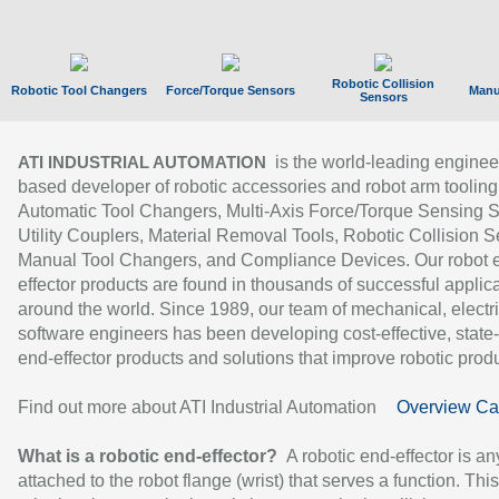
Robotic Collision
Robotic Tool Changers
Force/Torque Sensors
Manu
Sensors
is the world-leading enginee
ATI INDUSTRIAL AUTOMATION
based developer of robotic accessories and robot arm tooling
Automatic Tool Changers, Multi-Axis Force/Torque Sensing 
Utility Couplers, Material Removal Tools, Robotic Collision S
Manual Tool Changers, and Compliance Devices. Our robot 
effector products are found in thousands of successful applic
around the world. Since 1989, our team of mechanical, electri
software engineers has been developing cost-effective, state-
end-effector products and solutions that improve robotic produc
Find out more about ATI Industrial Automation
Overview Ca
What is a robotic end-effector?
A robotic end-effector is an
attached to the robot flange (wrist) that serves a function. Thi