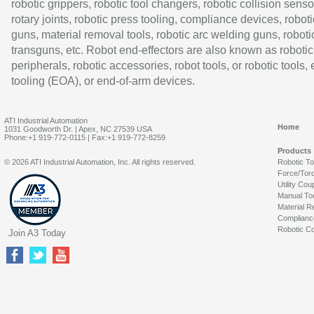
robotic grippers, robotic tool changers, robotic collision senso
rotary joints, robotic press tooling, compliance devices, roboti
guns, material removal tools, robotic arc welding guns, roboti
transguns, etc. Robot end-effectors are also known as robotic
peripherals, robotic accessories, robot tools, or robotic tools,
tooling (EOA), or end-of-arm devices.
ATI Industrial Automation
Home
1031 Goodworth Dr. | Apex, NC 27539 USA
Phone:+1 919-772-0115 | Fax:+1 919-772-8259
Products
© 2026 ATI Industrial Automation, Inc. All rights reserved.
Robotic T
Force/Tor
Utility Cou
Manual To
Material R
Complianc
Robotic Co
Join A3 Today