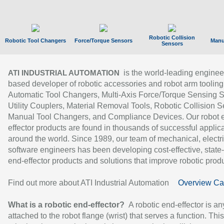
Robotic Collision
Robotic Tool Changers
Force/Torque Sensors
Manu
Sensors
is the world-leading enginee
ATI INDUSTRIAL AUTOMATION
based developer of robotic accessories and robot arm tooling
Automatic Tool Changers, Multi-Axis Force/Torque Sensing 
Utility Couplers, Material Removal Tools, Robotic Collision S
Manual Tool Changers, and Compliance Devices. Our robot 
effector products are found in thousands of successful applic
around the world. Since 1989, our team of mechanical, electri
software engineers has been developing cost-effective, state-
end-effector products and solutions that improve robotic produc
Find out more about ATI Industrial Automation
Overview Ca
What is a robotic end-effector?
A robotic end-effector is an
attached to the robot flange (wrist) that serves a function. Thi