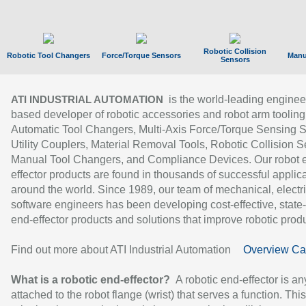
Robotic Collision
Robotic Tool Changers
Force/Torque Sensors
Manu
Sensors
is the world-leading enginee
ATI INDUSTRIAL AUTOMATION
based developer of robotic accessories and robot arm tooling
Automatic Tool Changers, Multi-Axis Force/Torque Sensing 
Utility Couplers, Material Removal Tools, Robotic Collision S
Manual Tool Changers, and Compliance Devices. Our robot 
effector products are found in thousands of successful applic
around the world. Since 1989, our team of mechanical, electri
software engineers has been developing cost-effective, state-
end-effector products and solutions that improve robotic produc
Find out more about ATI Industrial Automation
Overview Ca
What is a robotic end-effector?
A robotic end-effector is an
attached to the robot flange (wrist) that serves a function. Thi