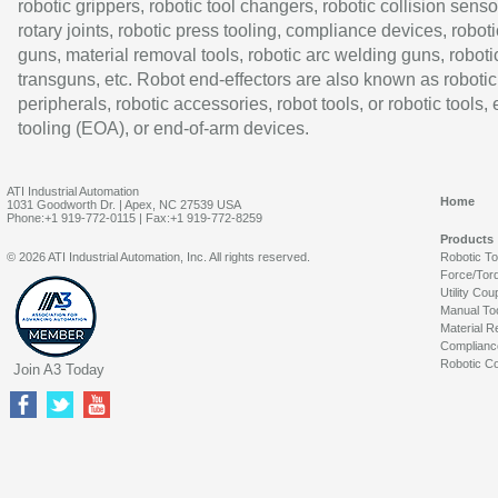
robotic grippers, robotic tool changers, robotic collision senso
rotary joints, robotic press tooling, compliance devices, roboti
guns, material removal tools, robotic arc welding guns, roboti
transguns, etc. Robot end-effectors are also known as robotic
peripherals, robotic accessories, robot tools, or robotic tools,
tooling (EOA), or end-of-arm devices.
ATI Industrial Automation
Home
1031 Goodworth Dr. | Apex, NC 27539 USA
Phone:+1 919-772-0115 | Fax:+1 919-772-8259
Products
© 2026 ATI Industrial Automation, Inc. All rights reserved.
Robotic T
Force/Tor
Utility Cou
Manual To
Material R
Complianc
Robotic Co
Join A3 Today