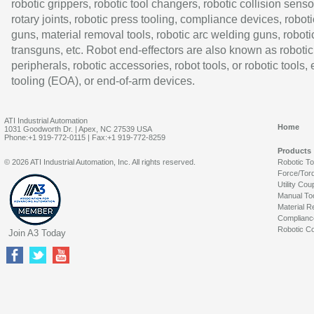
robotic grippers, robotic tool changers, robotic collision senso
rotary joints, robotic press tooling, compliance devices, roboti
guns, material removal tools, robotic arc welding guns, roboti
transguns, etc. Robot end-effectors are also known as robotic
peripherals, robotic accessories, robot tools, or robotic tools,
tooling (EOA), or end-of-arm devices.
ATI Industrial Automation
Home
1031 Goodworth Dr. | Apex, NC 27539 USA
Phone:+1 919-772-0115 | Fax:+1 919-772-8259
Products
© 2026 ATI Industrial Automation, Inc. All rights reserved.
Robotic T
Force/Tor
Utility Cou
Manual To
Material R
Complianc
Robotic Co
Join A3 Today