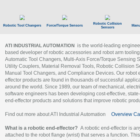
Robotic Collision
Robotic Tool Changers
Force/Torque Sensors
Manu
Sensors
is the world-leading enginee
ATI INDUSTRIAL AUTOMATION
based developer of robotic accessories and robot arm tooling
Automatic Tool Changers, Multi-Axis Force/Torque Sensing 
Utility Couplers, Material Removal Tools, Robotic Collision S
Manual Tool Changers, and Compliance Devices. Our robot 
effector products are found in thousands of successful applic
around the world. Since 1989, our team of mechanical, electri
software engineers has been developing cost-effective, state-
end-effector products and solutions that improve robotic produc
Find out more about ATI Industrial Automation
Overview Ca
What is a robotic end-effector?
A robotic end-effector is an
attached to the robot flange (wrist) that serves a function. Thi