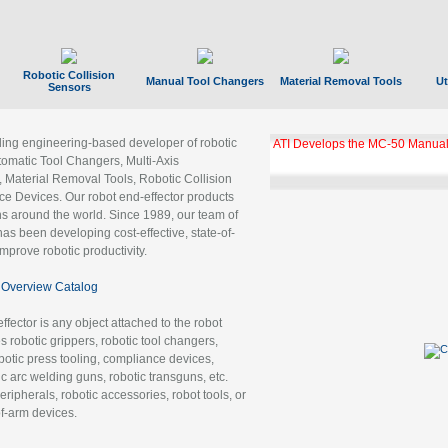
Robotic Collision
Manual Tool Changers
Material Removal Tools
Ut
Sensors
ading engineering-based developer of robotic
ATI Develops the MC-50 Manual
tomatic Tool Changers, Multi-Axis
, Material Removal Tools, Robotic Collision
 Devices. Our robot end-effector products
ns around the world. Since 1989, our team of
as been developing cost-effective, state-of-
improve robotic productivity.
Overview Catalog
ffector is any object attached to the robot
es robotic grippers, robotic tool changers,
robotic press tooling, compliance devices,
ic arc welding guns, robotic transguns, etc.
ripherals, robotic accessories, robot tools, or
of-arm devices.