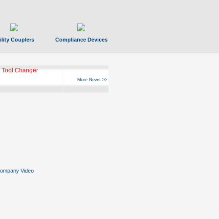
ility Couplers
Compliance Devices
 Tool Changer
More News >>