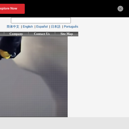
×
简体中文
|
English
|
Español
|
日本語
|
Português
Company
Contact Us
Site Map