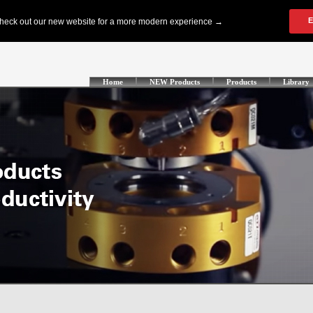
Home
NEW Products
Products
Library