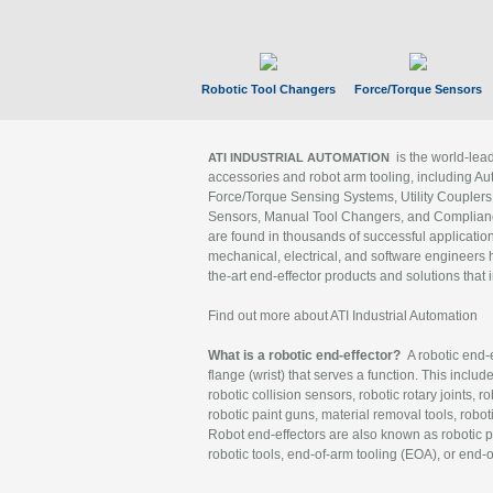
Robotic Tool Changers
Force/Torque Sensors
is the world-le
ATI INDUSTRIAL AUTOMATION
accessories and robot arm tooling, including Au
Force/Torque Sensing Systems, Utility Couplers
Sensors, Manual Tool Changers, and Compliance
are found in thousands of successful applicatio
mechanical, electrical, and software engineers h
the-art end-effector products and solutions that 
Find out more about ATI Industrial Automation
What is a robotic end-effector?
A robotic end-e
flange (wrist) that serves a function. This includ
robotic collision sensors, robotic rotary joints, 
robotic paint guns, material removal tools, robot
Robot end-effectors are also known as robotic pe
robotic tools, end-of-arm tooling (EOA), or end-