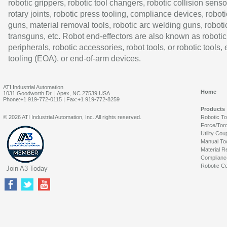
robotic grippers, robotic tool changers, robotic collision senso
rotary joints, robotic press tooling, compliance devices, roboti
guns, material removal tools, robotic arc welding guns, roboti
transguns, etc. Robot end-effectors are also known as robotic
peripherals, robotic accessories, robot tools, or robotic tools,
tooling (EOA), or end-of-arm devices.
ATI Industrial Automation
Home
1031 Goodworth Dr. | Apex, NC 27539 USA
Phone:+1 919-772-0115 | Fax:+1 919-772-8259
Products
© 2026 ATI Industrial Automation, Inc. All rights reserved.
Robotic T
Force/Tor
Utility Cou
Manual To
Material R
Complianc
Robotic Co
Join A3 Today