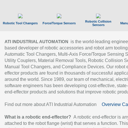
Robotic Collision
Robotic Tool Changers
Force/Torque Sensors
Manu
Sensors
is the world-leading enginee
ATI INDUSTRIAL AUTOMATION
based developer of robotic accessories and robot arm tooling
Automatic Tool Changers, Multi-Axis Force/Torque Sensing 
Utility Couplers, Material Removal Tools, Robotic Collision S
Manual Tool Changers, and Compliance Devices. Our robot 
effector products are found in thousands of successful applic
around the world. Since 1989, our team of mechanical, electri
software engineers has been developing cost-effective, state-
end-effector products and solutions that improve robotic produc
Find out more about ATI Industrial Automation
Overview Ca
What is a robotic end-effector?
A robotic end-effector is an
attached to the robot flange (wrist) that serves a function. Thi