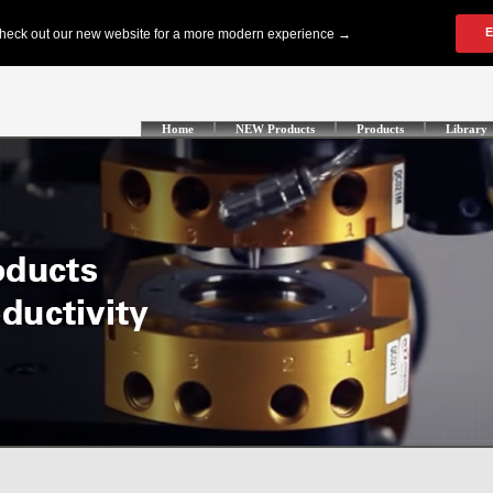
Home
NEW Products
Products
Library