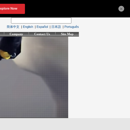
×
简体中文
|
English
|
Español
|
日本語
|
Português
Company
Contact Us
Site Map