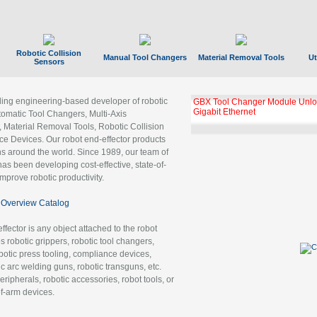
Robotic Collision
Manual Tool Changers
Material Removal Tools
Ut
Sensors
ading engineering-based developer of robotic
GBX Tool Changer Module Unloc
Gigabit Ethernet
tomatic Tool Changers, Multi-Axis
, Material Removal Tools, Robotic Collision
 Devices. Our robot end-effector products
ns around the world. Since 1989, our team of
as been developing cost-effective, state-of-
improve robotic productivity.
Overview Catalog
ffector is any object attached to the robot
es robotic grippers, robotic tool changers,
robotic press tooling, compliance devices,
ic arc welding guns, robotic transguns, etc.
ripherals, robotic accessories, robot tools, or
of-arm devices.