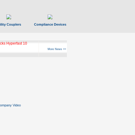
ility Couplers
Compliance Devices
ks Hyperfast 10
More News >>