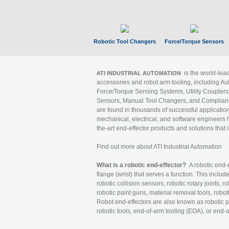
Robotic Tool Changers
Force/Torque Sensors
is the world-le
ATI INDUSTRIAL AUTOMATION
accessories and robot arm tooling, including Au
Force/Torque Sensing Systems, Utility Couplers
Sensors, Manual Tool Changers, and Compliance
are found in thousands of successful applicatio
mechanical, electrical, and software engineers h
the-art end-effector products and solutions that 
Find out more about ATI Industrial Automation
What is a robotic end-effector?
A robotic end-e
flange (wrist) that serves a function. This includ
robotic collision sensors, robotic rotary joints, 
robotic paint guns, material removal tools, robot
Robot end-effectors are also known as robotic pe
robotic tools, end-of-arm tooling (EOA), or end-