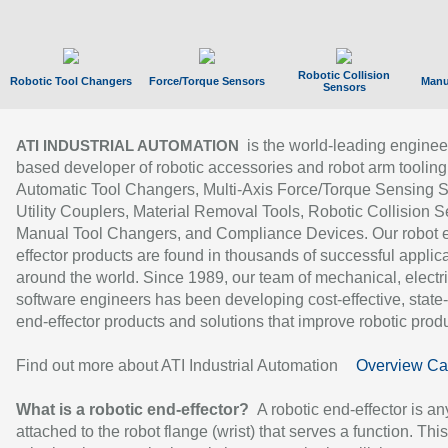
Robotic Collision
Robotic Tool Changers
Force/Torque Sensors
Manu
Sensors
is the world-leading enginee
ATI INDUSTRIAL AUTOMATION
based developer of robotic accessories and robot arm tooling
Automatic Tool Changers, Multi-Axis Force/Torque Sensing 
Utility Couplers, Material Removal Tools, Robotic Collision S
Manual Tool Changers, and Compliance Devices. Our robot 
effector products are found in thousands of successful applic
around the world. Since 1989, our team of mechanical, electri
software engineers has been developing cost-effective, state-
end-effector products and solutions that improve robotic produc
Find out more about ATI Industrial Automation
Overview Ca
What is a robotic end-effector?
A robotic end-effector is an
attached to the robot flange (wrist) that serves a function. Thi