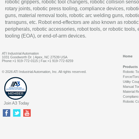
robotic grippers, robotic tool changers, robotic collision senso
rotary joints, robotic press tooling, compliance devices, roboti
guns, material removal tools, robotic arc welding guns, roboti
transguns, etc. Robot end-effectors are also known as robotic
peripherals, robotic accessories, robot tools, or robotic tools,
tooling (EOA), or end-of-arm devices.
ATI Industrial Automation
Home
1031 Goodworth Dr. | Apex, NC 27539 USA
Phone:+1 919-772-0115 | Fax:+1 919-772-8259
Products
© 2026 ATI Industrial Automation, Inc. All rights reserved.
Robotic T
Force/Tor
Utility Cou
Manual To
Material R
Complianc
Robotic Co
Join A3 Today