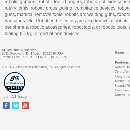
robotic grippers, robotic tool changers, robotic collision senso
rotary joints, robotic press tooling, compliance devices, roboti
guns, material removal tools, robotic arc welding guns, roboti
transguns, etc. Robot end-effectors are also known as robotic
peripherals, robotic accessories, robot tools, or robotic tools,
tooling (EOA), or end-of-arm devices.
ATI Industrial Automation
Home
1031 Goodworth Dr. | Apex, NC 27539 USA
Phone:+1 919-772-0115 | Fax:+1 919-772-8259
Products
© 2026 ATI Industrial Automation, Inc. All rights reserved.
Robotic T
Force/Tor
Utility Cou
Manual To
Material R
Complianc
Robotic Co
Join A3 Today