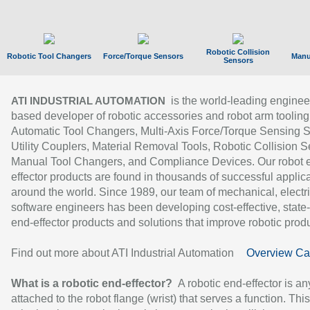
Robotic Collision
Robotic Tool Changers
Force/Torque Sensors
Manu
Sensors
is the world-leading enginee
ATI INDUSTRIAL AUTOMATION
based developer of robotic accessories and robot arm tooling
Automatic Tool Changers, Multi-Axis Force/Torque Sensing 
Utility Couplers, Material Removal Tools, Robotic Collision S
Manual Tool Changers, and Compliance Devices. Our robot 
effector products are found in thousands of successful applic
around the world. Since 1989, our team of mechanical, electri
software engineers has been developing cost-effective, state-
end-effector products and solutions that improve robotic produc
Find out more about ATI Industrial Automation
Overview Ca
What is a robotic end-effector?
A robotic end-effector is an
attached to the robot flange (wrist) that serves a function. Thi