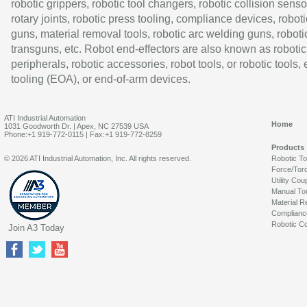
robotic grippers, robotic tool changers, robotic collision senso
rotary joints, robotic press tooling, compliance devices, roboti
guns, material removal tools, robotic arc welding guns, roboti
transguns, etc. Robot end-effectors are also known as robotic
peripherals, robotic accessories, robot tools, or robotic tools,
tooling (EOA), or end-of-arm devices.
ATI Industrial Automation
Home
1031 Goodworth Dr. | Apex, NC 27539 USA
Phone:+1 919-772-0115 | Fax:+1 919-772-8259
Products
© 2026 ATI Industrial Automation, Inc. All rights reserved.
Robotic T
Force/Tor
Utility Cou
Manual To
Material R
Complianc
Robotic Co
Join A3 Today