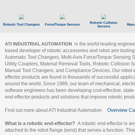
Robotic Collision
Robotic Tool Changers
Force/Torque Sensors
Manu
Sensors
is the world-leading enginee
ATI INDUSTRIAL AUTOMATION
based developer of robotic accessories and robot arm tooling
Automatic Tool Changers, Multi-Axis Force/Torque Sensing 
Utility Couplers, Material Removal Tools, Robotic Collision S
Manual Tool Changers, and Compliance Devices. Our robot 
effector products are found in thousands of successful applic
around the world. Since 1989, our team of mechanical, electri
software engineers has been developing cost-effective, state-
end-effector products and solutions that improve robotic produc
Find out more about ATI Industrial Automation
Overview Ca
What is a robotic end-effector?
A robotic end-effector is an
attached to the robot flange (wrist) that serves a function. Thi