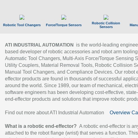
Robotic Collision
Robotic Tool Changers
Force/Torque Sensors
Manu
Sensors
is the world-leading enginee
ATI INDUSTRIAL AUTOMATION
based developer of robotic accessories and robot arm tooling
Automatic Tool Changers, Multi-Axis Force/Torque Sensing 
Utility Couplers, Material Removal Tools, Robotic Collision S
Manual Tool Changers, and Compliance Devices. Our robot 
effector products are found in thousands of successful applic
around the world. Since 1989, our team of mechanical, electri
software engineers has been developing cost-effective, state-
end-effector products and solutions that improve robotic produc
Find out more about ATI Industrial Automation
Overview Ca
What is a robotic end-effector?
A robotic end-effector is an
attached to the robot flange (wrist) that serves a function. Thi