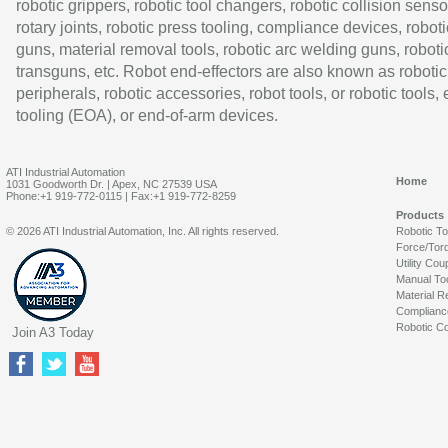
robotic grippers, robotic tool changers, robotic collision senso
rotary joints, robotic press tooling, compliance devices, roboti
guns, material removal tools, robotic arc welding guns, roboti
transguns, etc. Robot end-effectors are also known as robotic
peripherals, robotic accessories, robot tools, or robotic tools,
tooling (EOA), or end-of-arm devices.
ATI Industrial Automation
Home
1031 Goodworth Dr. | Apex, NC 27539 USA
Phone:+1 919-772-0115 | Fax:+1 919-772-8259
Products
© 2026 ATI Industrial Automation, Inc. All rights reserved.
Robotic T
Force/Tor
Utility Cou
Manual To
Material R
Complianc
Robotic Co
Join A3 Today