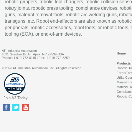
robotic grippers, robotic tool changers, robotic collision senso
rotary joints, robotic press tooling, compliance devices, roboti
guns, material removal tools, robotic arc welding guns, roboti
transguns, etc. Robot end-effectors are also known as robotic
peripherals, robotic accessories, robot tools, or robotic tools,
tooling (EOA), or end-of-arm devices.
ATI Industrial Automation
Home
1031 Goodworth Dr. | Apex, NC 27539 USA
Phone:+1 919-772-0115 | Fax:+1 919-772-8259
Products
© 2026 ATI Industrial Automation, Inc. All rights reserved.
Robotic T
Force/Tor
Utility Cou
Manual To
Material R
Complianc
Robotic Co
Join A3 Today