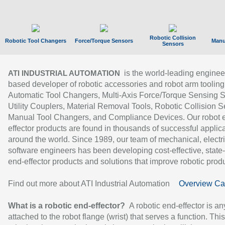
Robotic Collision
Robotic Tool Changers
Force/Torque Sensors
Manu
Sensors
is the world-leading enginee
ATI INDUSTRIAL AUTOMATION
based developer of robotic accessories and robot arm tooling
Automatic Tool Changers, Multi-Axis Force/Torque Sensing 
Utility Couplers, Material Removal Tools, Robotic Collision S
Manual Tool Changers, and Compliance Devices. Our robot 
effector products are found in thousands of successful applic
around the world. Since 1989, our team of mechanical, electri
software engineers has been developing cost-effective, state-
end-effector products and solutions that improve robotic produc
Find out more about ATI Industrial Automation
Overview Ca
What is a robotic end-effector?
A robotic end-effector is an
attached to the robot flange (wrist) that serves a function. Thi