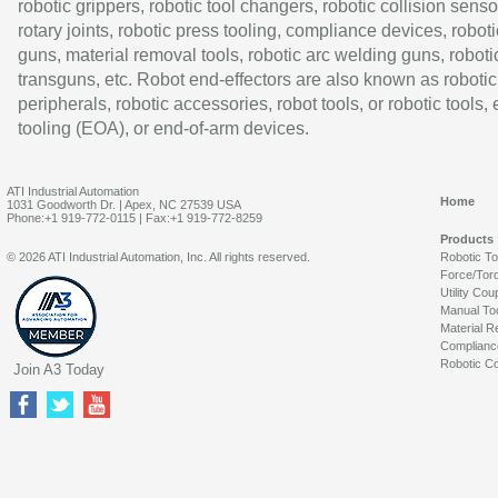
robotic grippers, robotic tool changers, robotic collision senso
rotary joints, robotic press tooling, compliance devices, roboti
guns, material removal tools, robotic arc welding guns, roboti
transguns, etc. Robot end-effectors are also known as robotic
peripherals, robotic accessories, robot tools, or robotic tools,
tooling (EOA), or end-of-arm devices.
ATI Industrial Automation
Home
1031 Goodworth Dr. | Apex, NC 27539 USA
Phone:+1 919-772-0115 | Fax:+1 919-772-8259
Products
© 2026 ATI Industrial Automation, Inc. All rights reserved.
Robotic T
Force/Tor
Utility Cou
Manual To
Material R
Complianc
Robotic Co
Join A3 Today