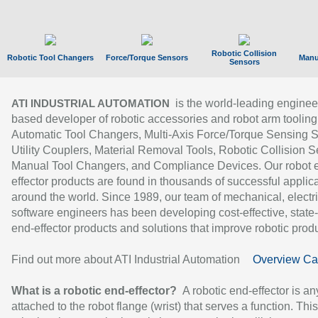
Robotic Collision
Robotic Tool Changers
Force/Torque Sensors
Manu
Sensors
is the world-leading enginee
ATI INDUSTRIAL AUTOMATION
based developer of robotic accessories and robot arm tooling
Automatic Tool Changers, Multi-Axis Force/Torque Sensing 
Utility Couplers, Material Removal Tools, Robotic Collision S
Manual Tool Changers, and Compliance Devices. Our robot 
effector products are found in thousands of successful applic
around the world. Since 1989, our team of mechanical, electri
software engineers has been developing cost-effective, state-
end-effector products and solutions that improve robotic produc
Find out more about ATI Industrial Automation
Overview Ca
What is a robotic end-effector?
A robotic end-effector is an
attached to the robot flange (wrist) that serves a function. Thi