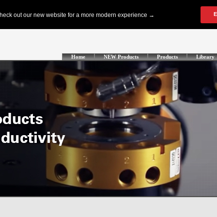
Home
NEW Products
Products
Library