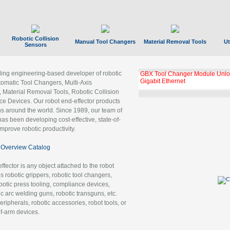
Robotic Collision
Manual Tool Changers
Material Removal Tools
Ut
Sensors
ading engineering-based developer of robotic
GBX Tool Changer Module Unloc
Gigabit Ethernet
tomatic Tool Changers, Multi-Axis
, Material Removal Tools, Robotic Collision
 Devices. Our robot end-effector products
ns around the world. Since 1989, our team of
as been developing cost-effective, state-of-
improve robotic productivity.
Overview Catalog
ffector is any object attached to the robot
es robotic grippers, robotic tool changers,
robotic press tooling, compliance devices,
ic arc welding guns, robotic transguns, etc.
ripherals, robotic accessories, robot tools, or
of-arm devices.