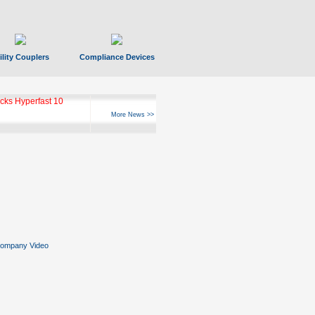
ility Couplers
Compliance Devices
ks Hyperfast 10
More News >>