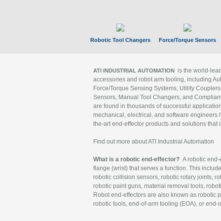
Robotic Tool Changers
Force/Torque Sensors
is the world-le
ATI INDUSTRIAL AUTOMATION
accessories and robot arm tooling, including Au
Force/Torque Sensing Systems, Utility Couplers
Sensors, Manual Tool Changers, and Compliance
are found in thousands of successful applicatio
mechanical, electrical, and software engineers h
the-art end-effector products and solutions that 
Find out more about ATI Industrial Automation
What is a robotic end-effector?
A robotic end-e
flange (wrist) that serves a function. This includ
robotic collision sensors, robotic rotary joints, 
robotic paint guns, material removal tools, robot
Robot end-effectors are also known as robotic pe
robotic tools, end-of-arm tooling (EOA), or end-