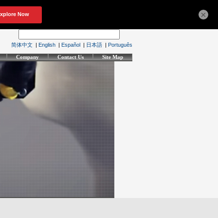
×
简体中文
|
English
|
Español
|
日本語
|
Português
Company
Contact Us
Site Map