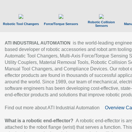
Robotic Collision
Robotic Tool Changers
Force/Torque Sensors
Manu
Sensors
is the world-leading enginee
ATI INDUSTRIAL AUTOMATION
based developer of robotic accessories and robot arm tooling
Automatic Tool Changers, Multi-Axis Force/Torque Sensing 
Utility Couplers, Material Removal Tools, Robotic Collision S
Manual Tool Changers, and Compliance Devices. Our robot 
effector products are found in thousands of successful applic
around the world. Since 1989, our team of mechanical, electri
software engineers has been developing cost-effective, state-
end-effector products and solutions that improve robotic produc
Find out more about ATI Industrial Automation
Overview Ca
What is a robotic end-effector?
A robotic end-effector is an
attached to the robot flange (wrist) that serves a function. Thi