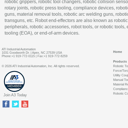
robotic grippers, robotic tool changers, robotic collision senso
rotary joints, robotic press tooling, compliance devices, roboti
guns, material removal tools, robotic arc welding guns, roboti
transguns, etc. Robot end-effectors are also known as robotic
peripherals, robotic accessories, robot tools, or robotic tools,
tooling (EOA), or end-of-arm devices.
ATI Industrial Automation
Home
1031 Goodworth Dr. | Apex, NC 27539 USA
Phone:+1 919-772-0115 | Fax:+1 919-772-8259
Products
© 2026 ATI Industrial Automation, Inc. All rights reserved.
Robotic T
Force/Tor
Utility Cou
Manual To
Material R
Complianc
Robotic Co
Join A3 Today