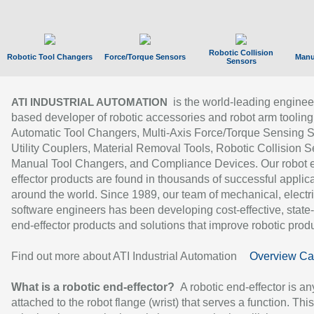
Robotic Collision
Robotic Tool Changers
Force/Torque Sensors
Manu
Sensors
is the world-leading enginee
ATI INDUSTRIAL AUTOMATION
based developer of robotic accessories and robot arm tooling
Automatic Tool Changers, Multi-Axis Force/Torque Sensing 
Utility Couplers, Material Removal Tools, Robotic Collision S
Manual Tool Changers, and Compliance Devices. Our robot 
effector products are found in thousands of successful applic
around the world. Since 1989, our team of mechanical, electri
software engineers has been developing cost-effective, state-
end-effector products and solutions that improve robotic produc
Find out more about ATI Industrial Automation
Overview Ca
What is a robotic end-effector?
A robotic end-effector is an
attached to the robot flange (wrist) that serves a function. Thi