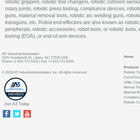
robotic grippers, robotic tool changers, robotic collision senso
rotary joints, robotic press tooling, compliance devices, roboti
guns, material removal tools, robotic arc welding guns, roboti
transguns, etc. Robot end-effectors are also known as robotic
peripherals, robotic accessories, robot tools, or robotic tools,
tooling (EOA), or end-of-arm devices.
ATI Industrial Automation
Home
1031 Goodworth Dr. | Apex, NC 27539 USA
Phone:+1 919-772-0115 | Fax:+1 919-772-8259
Products
© 2026 ATI Industrial Automation, Inc. All rights reserved.
Robotic T
Force/Tor
Utility Cou
Manual To
Material R
Complianc
Robotic Co
Join A3 Today