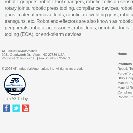
robotic grippers, robotic tool changers, robotic collision senso
rotary joints, robotic press tooling, compliance devices, roboti
guns, material removal tools, robotic arc welding guns, roboti
transguns, etc. Robot end-effectors are also known as robotic
peripherals, robotic accessories, robot tools, or robotic tools,
tooling (EOA), or end-of-arm devices.
ATI Industrial Automation
Home
1031 Goodworth Dr. | Apex, NC 27539 USA
Phone:+1 919-772-0115 | Fax:+1 919-772-8259
Products
© 2026 ATI Industrial Automation, Inc. All rights reserved.
Robotic T
Force/Tor
Utility Cou
Manual To
Material R
Complianc
Robotic Co
Join A3 Today