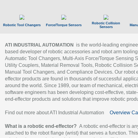
Robotic Collision
Robotic Tool Changers
Force/Torque Sensors
Manu
Sensors
is the world-leading enginee
ATI INDUSTRIAL AUTOMATION
based developer of robotic accessories and robot arm tooling
Automatic Tool Changers, Multi-Axis Force/Torque Sensing 
Utility Couplers, Material Removal Tools, Robotic Collision S
Manual Tool Changers, and Compliance Devices. Our robot 
effector products are found in thousands of successful applic
around the world. Since 1989, our team of mechanical, electri
software engineers has been developing cost-effective, state-
end-effector products and solutions that improve robotic produc
Find out more about ATI Industrial Automation
Overview Ca
What is a robotic end-effector?
A robotic end-effector is an
attached to the robot flange (wrist) that serves a function. Thi